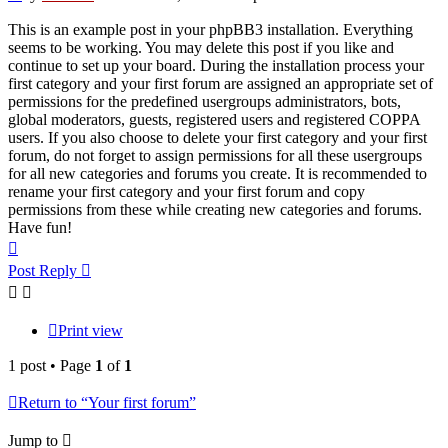
This is an example post in your phpBB3 installation. Everything
seems to be working. You may delete this post if you like and
continue to set up your board. During the installation process your
first category and your first forum are assigned an appropriate set of
permissions for the predefined usergroups administrators, bots,
global moderators, guests, registered users and registered COPPA
users. If you also choose to delete your first category and your first
forum, do not forget to assign permissions for all these usergroups
for all new categories and forums you create. It is recommended to
rename your first category and your first forum and copy
permissions from these while creating new categories and forums.
Have fun!
Top
Post Reply
Print view
1 post • Page
1
of
1
Return to “Your first forum”
Jump to