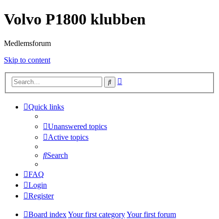
Volvo P1800 klubben
Medlemsforum
Skip to content
Advanced
Search
search
Quick links
Unanswered topics
Active topics
Search
FAQ
Login
Register
Board index
Your first category
Your first forum