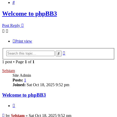
Search
Welcome to phpBB3
Post Reply
Print view
Advanced
Search
search
1 post • Page
1
of
1
Selstam
Site Admin
Posts:
1
Joined:
Sat Oct 18, 2025 9:52 pm
Welcome to phpBB3
Quote
Post
by
Selstam
»
Sat Oct 18, 2025 9:52 pm