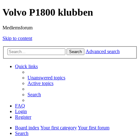
Volvo P1800 klubben
Medlemsforum
Skip to content
Advanced search
Search
Quick links
Unanswered topics
Active topics
Search
FAQ
Login
Register
Board index
Your first category
Your first forum
Search