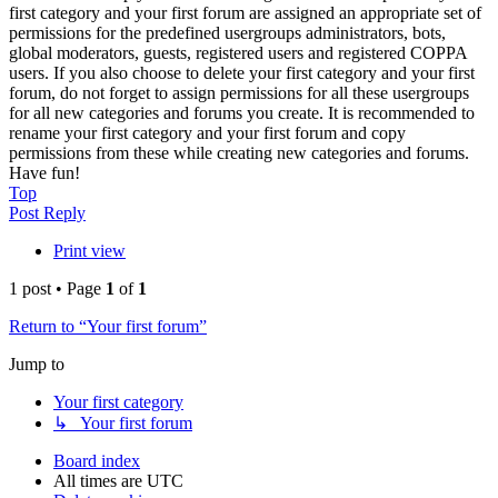
first category and your first forum are assigned an appropriate set of
permissions for the predefined usergroups administrators, bots,
global moderators, guests, registered users and registered COPPA
users. If you also choose to delete your first category and your first
forum, do not forget to assign permissions for all these usergroups
for all new categories and forums you create. It is recommended to
rename your first category and your first forum and copy
permissions from these while creating new categories and forums.
Have fun!
Top
Post Reply
Print view
1 post • Page
1
of
1
Return to “Your first forum”
Jump to
Your first category
↳ Your first forum
Board index
All times are
UTC