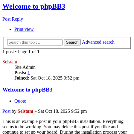
Welcome to phpBB3
Post Reply
Print view
Advanced search
Search
1 post • Page
1
of
1
Selstam
Site Admin
Posts:
1
Joined:
Sat Oct 18, 2025 9:52 pm
Welcome to phpBB3
Quote
Post
by
Selstam
»
Sat Oct 18, 2025 9:52 pm
This is an example post in your phpBB3 installation. Everything
seems to be working. You may delete this post if you like and
continue to set up your board. During the installation process your