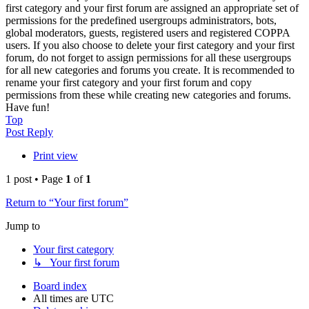
first category and your first forum are assigned an appropriate set of
permissions for the predefined usergroups administrators, bots,
global moderators, guests, registered users and registered COPPA
users. If you also choose to delete your first category and your first
forum, do not forget to assign permissions for all these usergroups
for all new categories and forums you create. It is recommended to
rename your first category and your first forum and copy
permissions from these while creating new categories and forums.
Have fun!
Top
Post Reply
Print view
1 post • Page
1
of
1
Return to “Your first forum”
Jump to
Your first category
↳ Your first forum
Board index
All times are
UTC