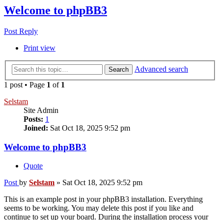
Welcome to phpBB3
Post Reply
Print view
Advanced search
Search
1 post • Page
1
of
1
Selstam
Site Admin
Posts:
1
Joined:
Sat Oct 18, 2025 9:52 pm
Welcome to phpBB3
Quote
Post
by
Selstam
»
Sat Oct 18, 2025 9:52 pm
This is an example post in your phpBB3 installation. Everything
seems to be working. You may delete this post if you like and
continue to set up your board. During the installation process your