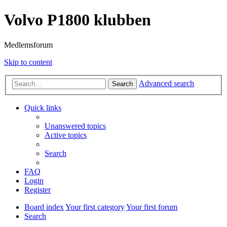
Volvo P1800 klubben
Medlemsforum
Skip to content
Advanced search
Search
Quick links
Unanswered topics
Active topics
Search
FAQ
Login
Register
Board index
Your first category
Your first forum
Search