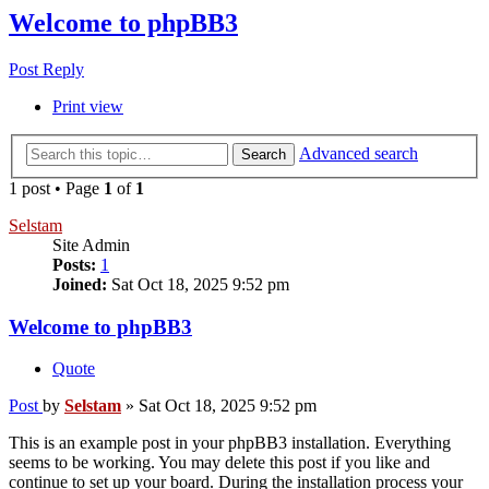
Welcome to phpBB3
Post Reply
Print view
Advanced search
Search
1 post • Page
1
of
1
Selstam
Site Admin
Posts:
1
Joined:
Sat Oct 18, 2025 9:52 pm
Welcome to phpBB3
Quote
Post
by
Selstam
»
Sat Oct 18, 2025 9:52 pm
This is an example post in your phpBB3 installation. Everything
seems to be working. You may delete this post if you like and
continue to set up your board. During the installation process your