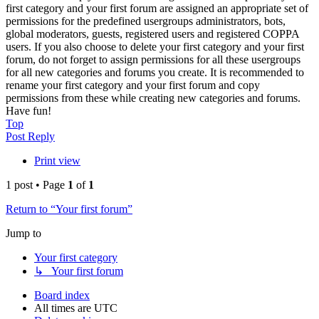
first category and your first forum are assigned an appropriate set of
permissions for the predefined usergroups administrators, bots,
global moderators, guests, registered users and registered COPPA
users. If you also choose to delete your first category and your first
forum, do not forget to assign permissions for all these usergroups
for all new categories and forums you create. It is recommended to
rename your first category and your first forum and copy
permissions from these while creating new categories and forums.
Have fun!
Top
Post Reply
Print view
1 post • Page
1
of
1
Return to “Your first forum”
Jump to
Your first category
↳ Your first forum
Board index
All times are
UTC