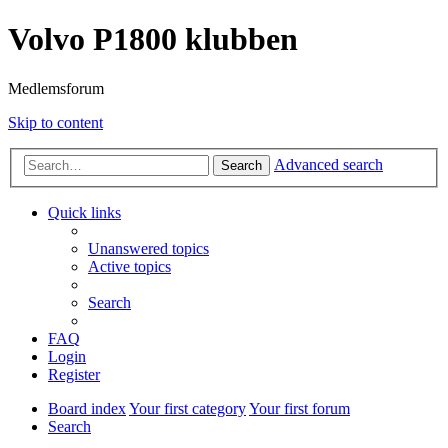
Volvo P1800 klubben
Medlemsforum
Skip to content
Advanced search
Search
Quick links
Unanswered topics
Active topics
Search
FAQ
Login
Register
Board index
Your first category
Your first forum
Search