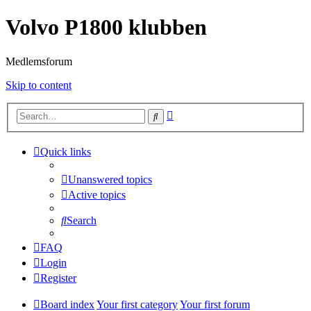
Volvo P1800 klubben
Medlemsforum
Skip to content
Advanced
Search
search
Quick links
Unanswered topics
Active topics
Search
FAQ
Login
Register
Board index
Your first category
Your first forum