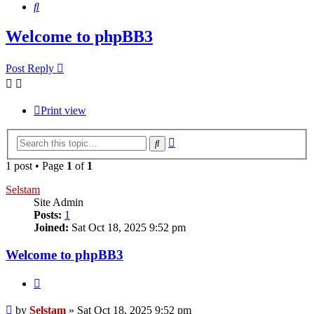
Search
Welcome to phpBB3
Post Reply
Print view
Advanced
Search
search
1 post • Page
1
of
1
Selstam
Site Admin
Posts:
1
Joined:
Sat Oct 18, 2025 9:52 pm
Welcome to phpBB3
Quote
Post
by
Selstam
»
Sat Oct 18, 2025 9:52 pm