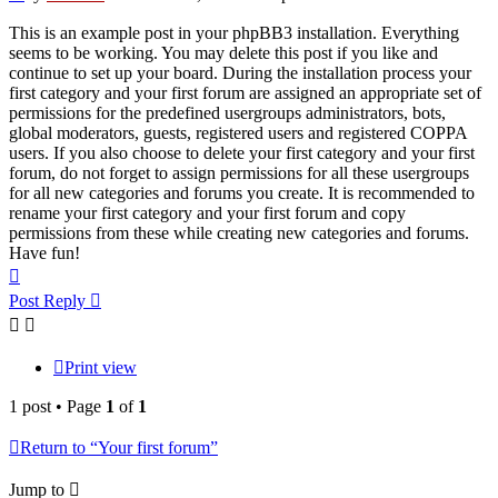
This is an example post in your phpBB3 installation. Everything
seems to be working. You may delete this post if you like and
continue to set up your board. During the installation process your
first category and your first forum are assigned an appropriate set of
permissions for the predefined usergroups administrators, bots,
global moderators, guests, registered users and registered COPPA
users. If you also choose to delete your first category and your first
forum, do not forget to assign permissions for all these usergroups
for all new categories and forums you create. It is recommended to
rename your first category and your first forum and copy
permissions from these while creating new categories and forums.
Have fun!
Top
Post Reply
Print view
1 post • Page
1
of
1
Return to “Your first forum”
Jump to