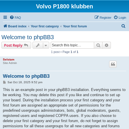
Volvo P1800 klubben
FAQ
Register
Login
S
Board index
Your first category
Your first forum
e
Welcome to phpBB3
a
Search
Advanced s
Post Reply
r
1 post • Page
1
of
1
c
Selstam
h
Site Admin
Welcome to phpBB3
P
Sat Oct 18, 2025 9:52 pm
o
s
This is an example post in your phpBB3 installation. Everything seems to
t
be working. You may delete this post if you like and continue to set up
your board. During the installation process your first category and your
first forum are assigned an appropriate set of permissions for the
predefined usergroups administrators, bots, global moderators, guests,
registered users and registered COPPA users. If you also choose to
delete your first category and your first forum, do not forget to assign
permissions for all these usergroups for all new categories and forums