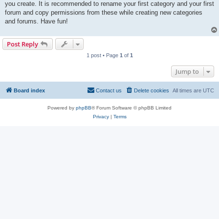
you create. It is recommended to rename your first category and your first
forum and copy permissions from these while creating new categories
and forums. Have fun!
Post Reply
1 post • Page
1
of
1
Jump to
Board index
Contact us
Delete cookies
All times are
UTC
Powered by
phpBB
® Forum Software © phpBB Limited
Privacy
|
Terms