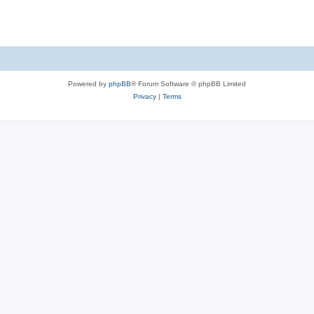
Powered by
phpBB
® Forum Software © phpBB Limited
Privacy
|
Terms