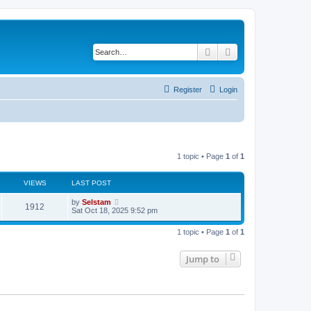
Search
Advanced search
Register
Login
1 topic • Page
1
of
1
VIEWS
LAST POST
by
Selstam
1912
Sat Oct 18, 2025 9:52 pm
1 topic • Page
1
of
1
Jump to