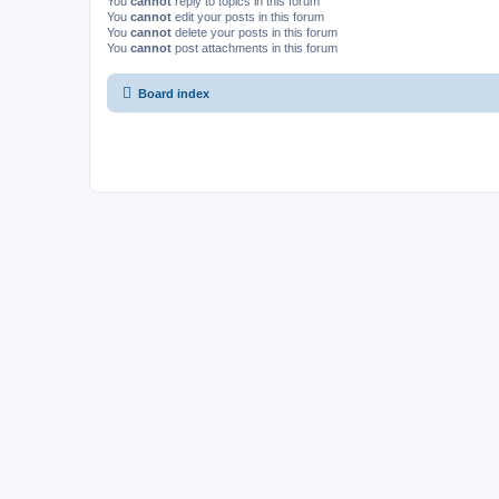
You
cannot
reply to topics in this forum
You
cannot
edit your posts in this forum
You
cannot
delete your posts in this forum
You
cannot
post attachments in this forum
Board index