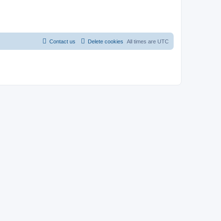
Contact us
Delete cookies
All times are
UTC