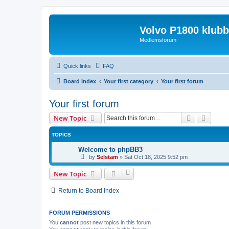
Volvo P1800 klub
Medlemsforum
Quick links
FAQ
Board index
Your first category
Your first forum
Your first forum
Search
Advanc
New Topic
TOPICS
Welcome to phpBB3
by
Selstam
»
Sat Oct 18, 2025 9:52 pm
New Topic
Return to Board Index
FORUM PERMISSIONS
You
cannot
post new topics in this forum