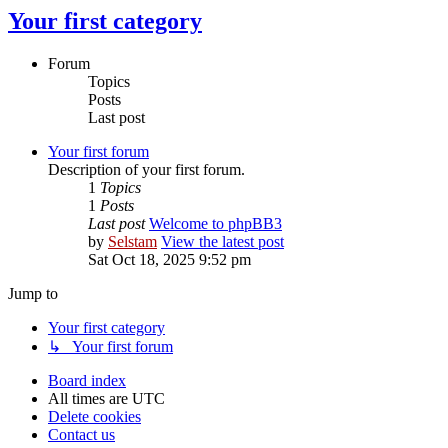
Your first category
Forum
Topics
Posts
Last post
Your first forum
Description of your first forum.
1
Topics
1
Posts
Last post
Welcome to phpBB3
by
Selstam
View the latest post
Sat Oct 18, 2025 9:52 pm
Jump to
Your first category
↳ Your first forum
Board index
All times are
UTC
Delete cookies
Contact us