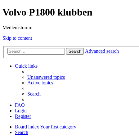
Volvo P1800 klubben
Medlemsforum
Skip to content
Advanced search
Search
Quick links
Unanswered topics
Active topics
Search
FAQ
Login
Register
Board index
Your first category
Search