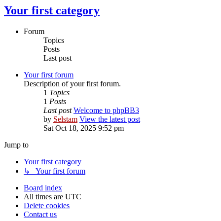
Your first category
Forum
Topics
Posts
Last post
Your first forum
Description of your first forum.
1
Topics
1
Posts
Last post
Welcome to phpBB3
by
Selstam
View the latest post
Sat Oct 18, 2025 9:52 pm
Jump to
Your first category
↳ Your first forum
Board index
All times are
UTC
Delete cookies
Contact us