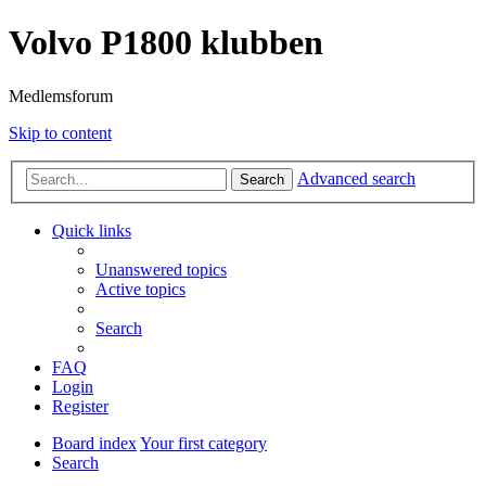
Volvo P1800 klubben
Medlemsforum
Skip to content
Advanced search
Search
Quick links
Unanswered topics
Active topics
Search
FAQ
Login
Register
Board index
Your first category
Search