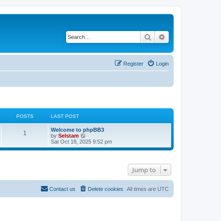
Search
Advanced search
Register
Login
POSTS
LAST POST
Welcome to phpBB3
1
V
by
Selstam
i
Sat Oct 18, 2025 9:52 pm
e
w
t
h
Jump to
e
l
a
t
Contact us
Delete cookies
All times are
UTC
e
s
t
p
o