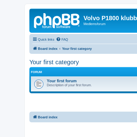
Volvo P1800 klub
Medlemsforum
Quick links
FAQ
Board index
Your first category
Your first category
FORUM
Your first forum
Description of your first forum.
Board index