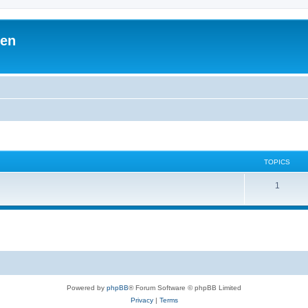
ben
TOPICS
1
Powered by
phpBB
® Forum Software © phpBB Limited
Privacy
|
Terms