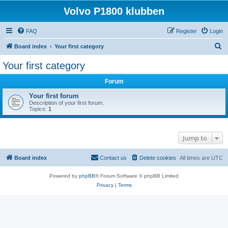
Volvo P1800 klubben
FAQ
Register
Login
S
Board index
Your first category
e
Your first category
a
Forum
r
c
Your first forum
Description of your first forum.
h
Topics:
1
Jump to
Board index
Contact us
Delete cookies
All times are
UTC
Powered by
phpBB
® Forum Software © phpBB Limited
Privacy
|
Terms