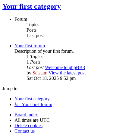
Your first category
Forum
Topics
Posts
Last post
Your first forum
Description of your first forum.
1
Topics
1
Posts
Last post
Welcome to phpBB3
by
Selstam
View the latest post
Sat Oct 18, 2025 9:52 pm
Jump to
Your first category
↳ Your first forum
Board index
All times are
UTC
Delete cookies
Contact us