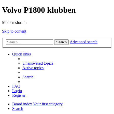
Volvo P1800 klubben
Medlemsforum
Skip to content
Advanced search
Search
Quick links
Unanswered topics
Active topics
Search
FAQ
Login
Register
Board index
Your first category
Search