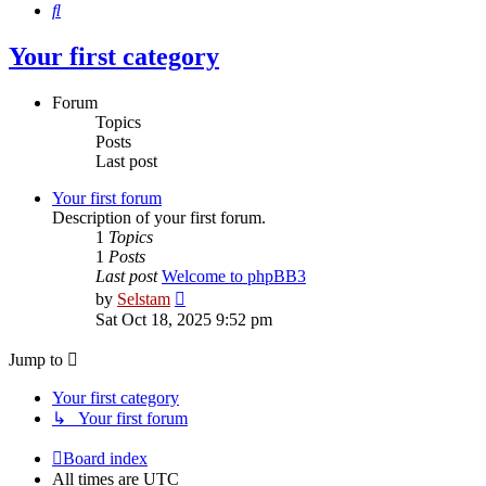
Search
Your first category
Forum
Topics
Posts
Last post
Your first forum
Description of your first forum.
1
Topics
1
Posts
Last post
Welcome to phpBB3
View
by
Selstam
the
Sat Oct 18, 2025 9:52 pm
latest
post
Jump to
Your first category
↳ Your first forum
Board index
All times are
UTC