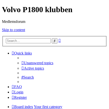
Volvo P1800 klubben
Medlemsforum
Skip to content
Advanced
Search
search
Quick links
Unanswered topics
Active topics
Search
FAQ
Login
Register
Board index
Your first category