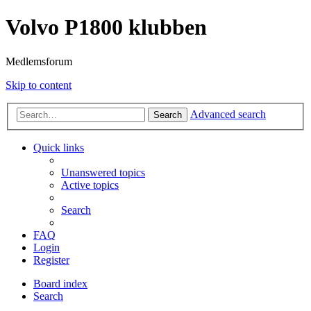
Volvo P1800 klubben
Medlemsforum
Skip to content
Advanced search
Search
Quick links
Unanswered topics
Active topics
Search
FAQ
Login
Register
Board index
Search