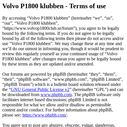
Volvo P1800 klubben - Terms of use
By accessing “Volvo P1800 klubben” (hereinafter “we”, “us”,
“our”, “Volvo P1800 klubben”,
“https://www.volvop1800club.se/forum”), you agree to be legally
bound by the following terms. If you do not agree to be legally
bound by all of the following terms then please do not access and/or
use “Volvo P1800 klubben”. We may change these at any time and
we’ll do our utmost in informing you, though it would be prudent to
review this regularly yourself as your continued usage of “Volvo
P1800 klubben” after changes mean you agree to be legally bound
by these terms as they are updated and/or amended.
Our forums are powered by phpBB (hereinafter “they”, “them”,
“their”, “phpBB software”, “www.phpbb.com”, “phpBB Limited”,
“phpBB Teams”) which is a bulletin board solution released under
the “
GNU General Public License v2
” (hereinafter “GPL”) and can
be downloaded from
www.phpbb.com
. The phpBB software only
facilitates internet based discussions; phpBB Limited is not
responsible for what we allow and/or disallow as permissible
content and/or conduct. For further information about phpBB,
please see:
https://www.phpbb.com/
.
You agree not to post any abusive, obscene, vulgar, slanderous,