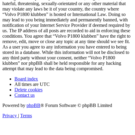
hateful, threatening, sexually-orientated or any other material that
may violate any laws be it of your country, the country where
“Volvo P1800 klubben” is hosted or International Law. Doing so
may lead to you being immediately and permanently banned, with
notification of your Internet Service Provider if deemed required by
us. The IP address of all posts are recorded to aid in enforcing these
conditions. You agree that “Volvo P1800 klubben” have the right to
remove, edit, move or close any topic at any time should we see fit.
As a user you agree to any information you have entered to being
stored in a database. While this information will not be disclosed to
any third party without your consent, neither “Volvo P1800
klubben” nor phpBB shall be held responsible for any hacking
attempt that may lead to the data being compromised.
Board index
All times are
UTC
Delete cookies
Contact us
Powered by
phpBB
® Forum Software © phpBB Limited
Privacy
|
Terms