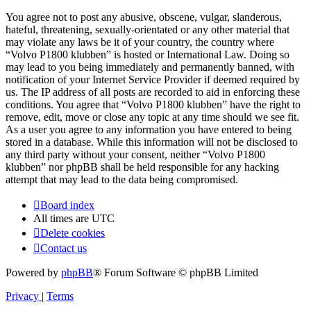
You agree not to post any abusive, obscene, vulgar, slanderous,
hateful, threatening, sexually-orientated or any other material that
may violate any laws be it of your country, the country where
“Volvo P1800 klubben” is hosted or International Law. Doing so
may lead to you being immediately and permanently banned, with
notification of your Internet Service Provider if deemed required by
us. The IP address of all posts are recorded to aid in enforcing these
conditions. You agree that “Volvo P1800 klubben” have the right to
remove, edit, move or close any topic at any time should we see fit.
As a user you agree to any information you have entered to being
stored in a database. While this information will not be disclosed to
any third party without your consent, neither “Volvo P1800
klubben” nor phpBB shall be held responsible for any hacking
attempt that may lead to the data being compromised.
Board index
All times are
UTC
Delete cookies
Contact us
Powered by
phpBB
® Forum Software © phpBB Limited
Privacy
|
Terms