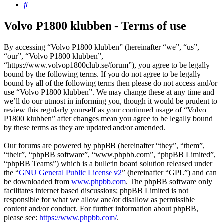
Search
Volvo P1800 klubben - Terms of use
By accessing “Volvo P1800 klubben” (hereinafter “we”, “us”,
“our”, “Volvo P1800 klubben”,
“https://www.volvop1800club.se/forum”), you agree to be legally
bound by the following terms. If you do not agree to be legally
bound by all of the following terms then please do not access and/or
use “Volvo P1800 klubben”. We may change these at any time and
we’ll do our utmost in informing you, though it would be prudent to
review this regularly yourself as your continued usage of “Volvo
P1800 klubben” after changes mean you agree to be legally bound
by these terms as they are updated and/or amended.
Our forums are powered by phpBB (hereinafter “they”, “them”,
“their”, “phpBB software”, “www.phpbb.com”, “phpBB Limited”,
“phpBB Teams”) which is a bulletin board solution released under
the “
GNU General Public License v2
” (hereinafter “GPL”) and can
be downloaded from
www.phpbb.com
. The phpBB software only
facilitates internet based discussions; phpBB Limited is not
responsible for what we allow and/or disallow as permissible
content and/or conduct. For further information about phpBB,
please see:
https://www.phpbb.com/
.