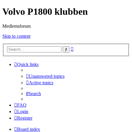
Volvo P1800 klubben
Medlemsforum
Skip to content
Advanced
Search
search
Quick links
Unanswered topics
Active topics
Search
FAQ
Login
Register
Board index