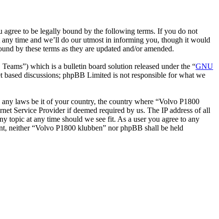
gree to be legally bound by the following terms. If you do not
 any time and we’ll do our utmost in informing you, though it would
bound by these terms as they are updated and/or amended.
ms”) which is a bulletin board solution released under the “
GNU
et based discussions; phpBB Limited is not responsible for what we
ate any laws be it of your country, the country where “Volvo P1800
net Service Provider if deemed required by us. The IP address of all
ny topic at any time should we see fit. As a user you agree to any
nsent, neither “Volvo P1800 klubben” nor phpBB shall be held