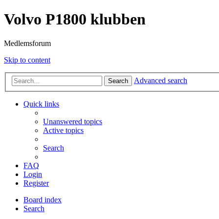
Volvo P1800 klubben
Medlemsforum
Skip to content
Advanced search
Search
Quick links
Unanswered topics
Active topics
Search
FAQ
Login
Register
Board index
Search