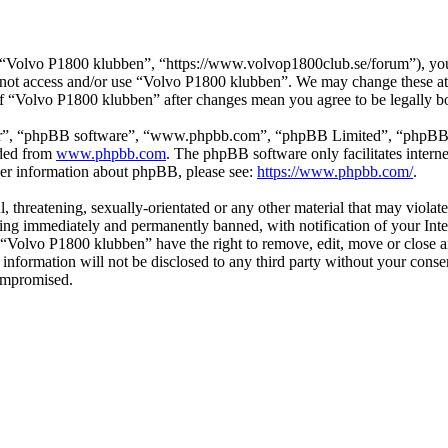
“Volvo P1800 klubben”, “https://www.volvop1800club.se/forum”), you a
do not access and/or use “Volvo P1800 klubben”. We may change these at
 of “Volvo P1800 klubben” after changes mean you agree to be legally 
ir”, “phpBB software”, “www.phpbb.com”, “phpBB Limited”, “phpBB Tea
aded from
www.phpbb.com
. The phpBB software only facilitates intern
ther information about phpBB, please see:
https://www.phpbb.com/
.
l, threatening, sexually-orientated or any other material that may viol
ng immediately and permanently banned, with notification of your Inter
t “Volvo P1800 klubben” have the right to remove, edit, move or close a
s information will not be disclosed to any third party without your co
compromised.