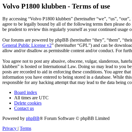
Volvo P1800 klubben - Terms of use
By accessing “Volvo P1800 klubben” (hereinafter “we”, “us”, “our”, 
agree to be legally bound by all of the following terms then please 
be prudent to review this regularly yourself as your continued usage
Our forums are powered by phpBB (hereinafter “they”, “them”, “the
General Public License v2
” (hereinafter “GPL”) and can be downlo
allow and/or disallow as permissible content and/or conduct. For fur
You agree not to post any abusive, obscene, vulgar, slanderous, hatefu
klubben” is hosted or International Law. Doing so may lead to you bei
posts are recorded to aid in enforcing these conditions. You agree tha
information you have entered to being stored in a database. While thi
responsible for any hacking attempt that may lead to the data being 
Board index
All times are
UTC
Delete cookies
Contact us
Powered by
phpBB
® Forum Software © phpBB Limited
Privacy
|
Terms