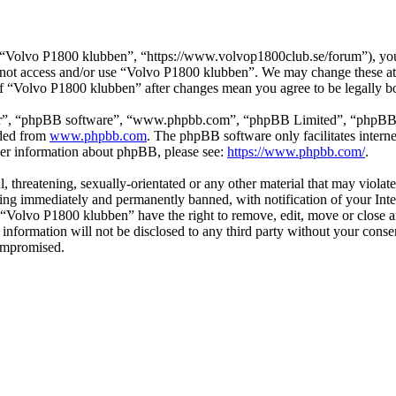
“Volvo P1800 klubben”, “https://www.volvop1800club.se/forum”), you a
do not access and/or use “Volvo P1800 klubben”. We may change these at
 of “Volvo P1800 klubben” after changes mean you agree to be legally 
ir”, “phpBB software”, “www.phpbb.com”, “phpBB Limited”, “phpBB Tea
aded from
www.phpbb.com
. The phpBB software only facilitates intern
ther information about phpBB, please see:
https://www.phpbb.com/
.
l, threatening, sexually-orientated or any other material that may viol
ng immediately and permanently banned, with notification of your Inter
t “Volvo P1800 klubben” have the right to remove, edit, move or close a
s information will not be disclosed to any third party without your co
compromised.