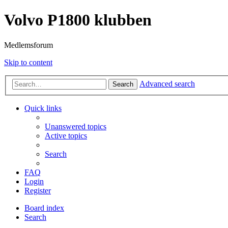
Volvo P1800 klubben
Medlemsforum
Skip to content
Advanced search
Search
Quick links
Unanswered topics
Active topics
Search
FAQ
Login
Register
Board index
Search