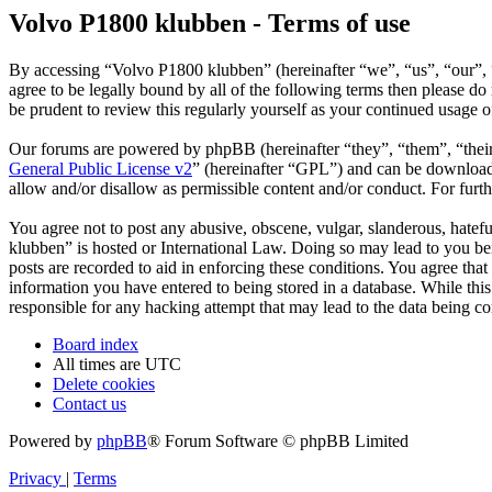
Volvo P1800 klubben - Terms of use
By accessing “Volvo P1800 klubben” (hereinafter “we”, “us”, “our”, 
agree to be legally bound by all of the following terms then please 
be prudent to review this regularly yourself as your continued usage
Our forums are powered by phpBB (hereinafter “they”, “them”, “the
General Public License v2
” (hereinafter “GPL”) and can be downlo
allow and/or disallow as permissible content and/or conduct. For fur
You agree not to post any abusive, obscene, vulgar, slanderous, hatefu
klubben” is hosted or International Law. Doing so may lead to you bei
posts are recorded to aid in enforcing these conditions. You agree tha
information you have entered to being stored in a database. While thi
responsible for any hacking attempt that may lead to the data being 
Board index
All times are
UTC
Delete cookies
Contact us
Powered by
phpBB
® Forum Software © phpBB Limited
Privacy
|
Terms