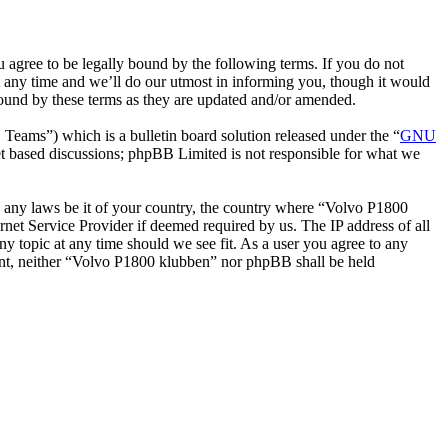
gree to be legally bound by the following terms. If you do not
 any time and we’ll do our utmost in informing you, though it would
bound by these terms as they are updated and/or amended.
ms”) which is a bulletin board solution released under the “
GNU
et based discussions; phpBB Limited is not responsible for what we
ate any laws be it of your country, the country where “Volvo P1800
net Service Provider if deemed required by us. The IP address of all
ny topic at any time should we see fit. As a user you agree to any
nsent, neither “Volvo P1800 klubben” nor phpBB shall be held