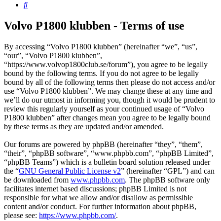
Search
Volvo P1800 klubben - Terms of use
By accessing “Volvo P1800 klubben” (hereinafter “we”, “us”,
“our”, “Volvo P1800 klubben”,
“https://www.volvop1800club.se/forum”), you agree to be legally
bound by the following terms. If you do not agree to be legally
bound by all of the following terms then please do not access and/or
use “Volvo P1800 klubben”. We may change these at any time and
we’ll do our utmost in informing you, though it would be prudent to
review this regularly yourself as your continued usage of “Volvo
P1800 klubben” after changes mean you agree to be legally bound
by these terms as they are updated and/or amended.
Our forums are powered by phpBB (hereinafter “they”, “them”,
“their”, “phpBB software”, “www.phpbb.com”, “phpBB Limited”,
“phpBB Teams”) which is a bulletin board solution released under
the “
GNU General Public License v2
” (hereinafter “GPL”) and can
be downloaded from
www.phpbb.com
. The phpBB software only
facilitates internet based discussions; phpBB Limited is not
responsible for what we allow and/or disallow as permissible
content and/or conduct. For further information about phpBB,
please see:
https://www.phpbb.com/
.