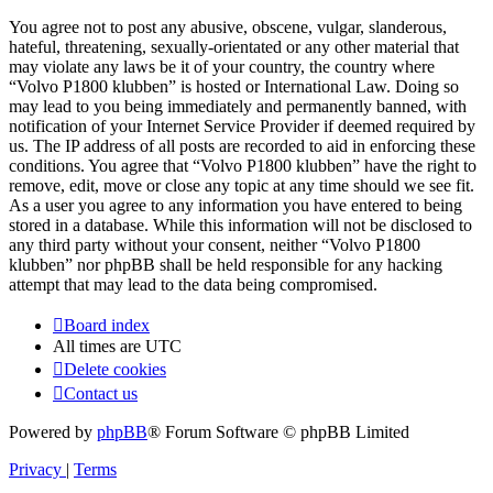
You agree not to post any abusive, obscene, vulgar, slanderous,
hateful, threatening, sexually-orientated or any other material that
may violate any laws be it of your country, the country where
“Volvo P1800 klubben” is hosted or International Law. Doing so
may lead to you being immediately and permanently banned, with
notification of your Internet Service Provider if deemed required by
us. The IP address of all posts are recorded to aid in enforcing these
conditions. You agree that “Volvo P1800 klubben” have the right to
remove, edit, move or close any topic at any time should we see fit.
As a user you agree to any information you have entered to being
stored in a database. While this information will not be disclosed to
any third party without your consent, neither “Volvo P1800
klubben” nor phpBB shall be held responsible for any hacking
attempt that may lead to the data being compromised.
Board index
All times are
UTC
Delete cookies
Contact us
Powered by
phpBB
® Forum Software © phpBB Limited
Privacy
|
Terms