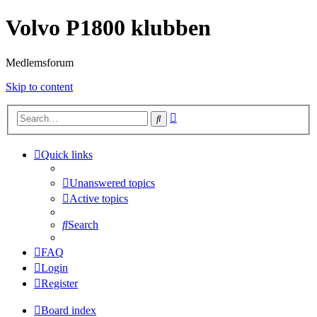
Volvo P1800 klubben
Medlemsforum
Skip to content
Advanced
Search
search
Quick links
Unanswered topics
Active topics
Search
FAQ
Login
Register
Board index