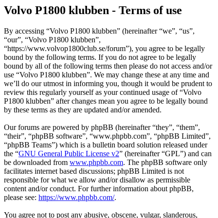
Volvo P1800 klubben - Terms of use
By accessing “Volvo P1800 klubben” (hereinafter “we”, “us”,
“our”, “Volvo P1800 klubben”,
“https://www.volvop1800club.se/forum”), you agree to be legally
bound by the following terms. If you do not agree to be legally
bound by all of the following terms then please do not access and/or
use “Volvo P1800 klubben”. We may change these at any time and
we’ll do our utmost in informing you, though it would be prudent to
review this regularly yourself as your continued usage of “Volvo
P1800 klubben” after changes mean you agree to be legally bound
by these terms as they are updated and/or amended.
Our forums are powered by phpBB (hereinafter “they”, “them”,
“their”, “phpBB software”, “www.phpbb.com”, “phpBB Limited”,
“phpBB Teams”) which is a bulletin board solution released under
the “
GNU General Public License v2
” (hereinafter “GPL”) and can
be downloaded from
www.phpbb.com
. The phpBB software only
facilitates internet based discussions; phpBB Limited is not
responsible for what we allow and/or disallow as permissible
content and/or conduct. For further information about phpBB,
please see:
https://www.phpbb.com/
.
You agree not to post any abusive, obscene, vulgar, slanderous,