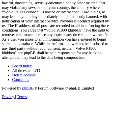
hateful, threatening, sexually-orientated or any other material that
may violate any laws be it of your country, the country where
“Volvo P1800 klubben” is hosted or International Law. Doing so
may lead to you being immediately and permanently banned, with
notification of your Internet Service Provider if deemed required by
us. The IP address of all posts are recorded to aid in enforcing these
conditions. You agree that “Volvo P1800 klubben” have the right to
remove, edit, move or close any topic at any time should we see fit.
As a user you agree to any information you have entered to being
stored in a database. While this information will not be disclosed to
any third party without your consent, neither “Volvo P1800
klubben” nor phpBB shall be held responsible for any hacking
attempt that may lead to the data being compromised.
Board index
All times are
UTC
Delete cookies
Contact us
Powered by
phpBB
® Forum Software © phpBB Limited
Privacy
|
Terms