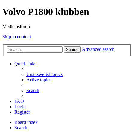
Volvo P1800 klubben
Medlemsforum
Skip to content
Advanced search
Search
Quick links
Unanswered topics
Active topics
Search
FAQ
Login
Register
Board index
Search