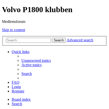
Volvo P1800 klubben
Medlemsforum
Skip to content
Advanced search
Search
Quick links
Unanswered topics
Active topics
Search
FAQ
Login
Register
Board index
Search