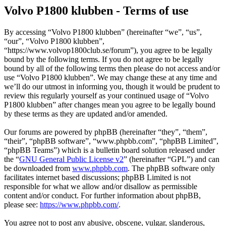
Volvo P1800 klubben - Terms of use
By accessing “Volvo P1800 klubben” (hereinafter “we”, “us”,
“our”, “Volvo P1800 klubben”,
“https://www.volvop1800club.se/forum”), you agree to be legally
bound by the following terms. If you do not agree to be legally
bound by all of the following terms then please do not access and/or
use “Volvo P1800 klubben”. We may change these at any time and
we’ll do our utmost in informing you, though it would be prudent to
review this regularly yourself as your continued usage of “Volvo
P1800 klubben” after changes mean you agree to be legally bound
by these terms as they are updated and/or amended.
Our forums are powered by phpBB (hereinafter “they”, “them”,
“their”, “phpBB software”, “www.phpbb.com”, “phpBB Limited”,
“phpBB Teams”) which is a bulletin board solution released under
the “
GNU General Public License v2
” (hereinafter “GPL”) and can
be downloaded from
www.phpbb.com
. The phpBB software only
facilitates internet based discussions; phpBB Limited is not
responsible for what we allow and/or disallow as permissible
content and/or conduct. For further information about phpBB,
please see:
https://www.phpbb.com/
.
You agree not to post any abusive, obscene, vulgar, slanderous,