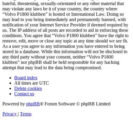
hateful, threatening, sexually-orientated or any other material that
may violate any laws be it of your country, the country where
“Volvo P1800 klubben” is hosted or International Law. Doing so
may lead to you being immediately and permanently banned, with
notification of your Internet Service Provider if deemed required by
us. The IP address of all posts are recorded to aid in enforcing these
conditions. You agree that “Volvo P1800 klubben” have the right to
remove, edit, move or close any topic at any time should we see fit.
As a user you agree to any information you have entered to being
stored in a database. While this information will not be disclosed to
any third party without your consent, neither “Volvo P1800
klubben” nor phpBB shall be held responsible for any hacking
attempt that may lead to the data being compromised.
Board index
All times are
UTC
Delete cookies
Contact us
Powered by
phpBB
® Forum Software © phpBB Limited
Privacy
|
Terms