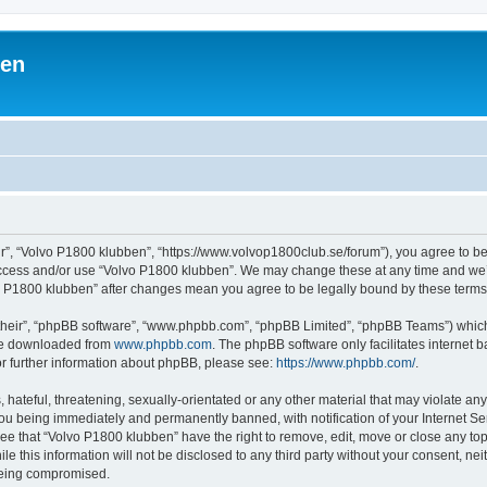
ben
r”, “Volvo P1800 klubben”, “https://www.volvop1800club.se/forum”), you agree to be 
 access and/or use “Volvo P1800 klubben”. We may change these at any time and we’l
lvo P1800 klubben” after changes mean you agree to be legally bound by these ter
their”, “phpBB software”, “www.phpbb.com”, “phpBB Limited”, “phpBB Teams”) which i
 be downloaded from
www.phpbb.com
. The phpBB software only facilitates internet
or further information about phpBB, please see:
https://www.phpbb.com/
.
hateful, threatening, sexually-orientated or any other material that may violate an
ou being immediately and permanently banned, with notification of your Internet Ser
ee that “Volvo P1800 klubben” have the right to remove, edit, move or close any top
le this information will not be disclosed to any third party without your consent, n
 being compromised.