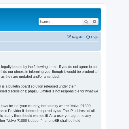
Search
Advanced search
Register
Login
legally bound by the following terms. If you do not agree to be
l do our utmost in informing you, though it would be prudent to
ms as they are updated and/or amended.
s a bulletin board solution released under the “
 based discussions; phpBB Limited is not responsible for what we
y laws be it of your country, the country where “Volvo P1800
vice Provider if deemed required by us. The IP address of all
ic at any time should we see fit. As a user you agree to any
either “Volvo P1800 klubben” nor phpBB shall be held