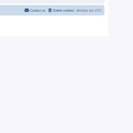
Contact us
Delete cookies
All times are
UTC