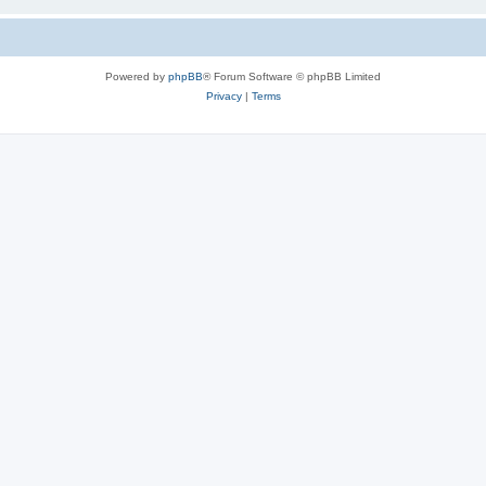
Powered by
phpBB
® Forum Software © phpBB Limited
Privacy
|
Terms