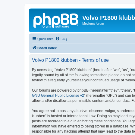
Volvo P1800 klub
Medlemsforum
Quick links
FAQ
Board index
Volvo P1800 klubben - Terms of use
By accessing “Volvo P1800 klubben” (hereinafter “we”, “us”, “ou
legally bound by all of the following terms then please do not
review this regularly yourself as your continued usage of “Vo
Our forums are powered by phpBB (hereinafter “they”, “them”, “
GNU General Public License v2
” (hereinafter “GPL”) and can
allow and/or disallow as permissible content and/or conduct. F
You agree not to post any abusive, obscene, vulgar, slanderous, 
klubben” is hosted or International Law. Doing so may lead to y
posts are recorded to aid in enforcing these conditions. You agr
information you have entered to being stored in a database. Whi
responsible for any hacking attempt that may lead to the data