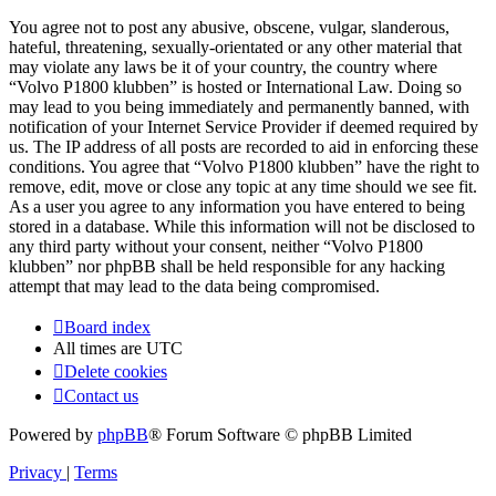
You agree not to post any abusive, obscene, vulgar, slanderous,
hateful, threatening, sexually-orientated or any other material that
may violate any laws be it of your country, the country where
“Volvo P1800 klubben” is hosted or International Law. Doing so
may lead to you being immediately and permanently banned, with
notification of your Internet Service Provider if deemed required by
us. The IP address of all posts are recorded to aid in enforcing these
conditions. You agree that “Volvo P1800 klubben” have the right to
remove, edit, move or close any topic at any time should we see fit.
As a user you agree to any information you have entered to being
stored in a database. While this information will not be disclosed to
any third party without your consent, neither “Volvo P1800
klubben” nor phpBB shall be held responsible for any hacking
attempt that may lead to the data being compromised.
Board index
All times are
UTC
Delete cookies
Contact us
Powered by
phpBB
® Forum Software © phpBB Limited
Privacy
|
Terms