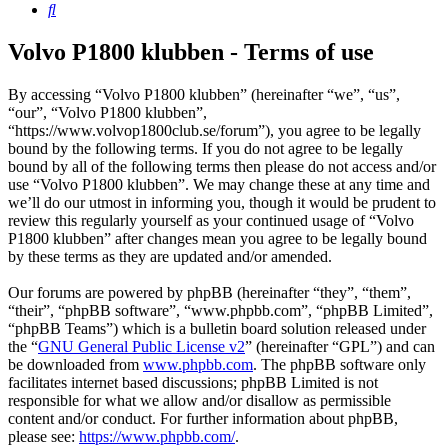
Search
Volvo P1800 klubben - Terms of use
By accessing “Volvo P1800 klubben” (hereinafter “we”, “us”,
“our”, “Volvo P1800 klubben”,
“https://www.volvop1800club.se/forum”), you agree to be legally
bound by the following terms. If you do not agree to be legally
bound by all of the following terms then please do not access and/or
use “Volvo P1800 klubben”. We may change these at any time and
we’ll do our utmost in informing you, though it would be prudent to
review this regularly yourself as your continued usage of “Volvo
P1800 klubben” after changes mean you agree to be legally bound
by these terms as they are updated and/or amended.
Our forums are powered by phpBB (hereinafter “they”, “them”,
“their”, “phpBB software”, “www.phpbb.com”, “phpBB Limited”,
“phpBB Teams”) which is a bulletin board solution released under
the “
GNU General Public License v2
” (hereinafter “GPL”) and can
be downloaded from
www.phpbb.com
. The phpBB software only
facilitates internet based discussions; phpBB Limited is not
responsible for what we allow and/or disallow as permissible
content and/or conduct. For further information about phpBB,
please see:
https://www.phpbb.com/
.