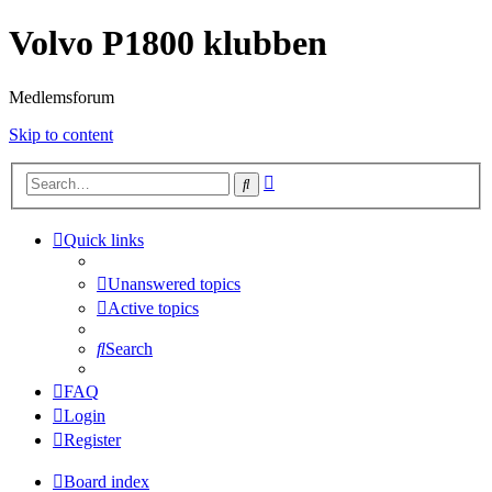
Volvo P1800 klubben
Medlemsforum
Skip to content
Advanced
Search
search
Quick links
Unanswered topics
Active topics
Search
FAQ
Login
Register
Board index