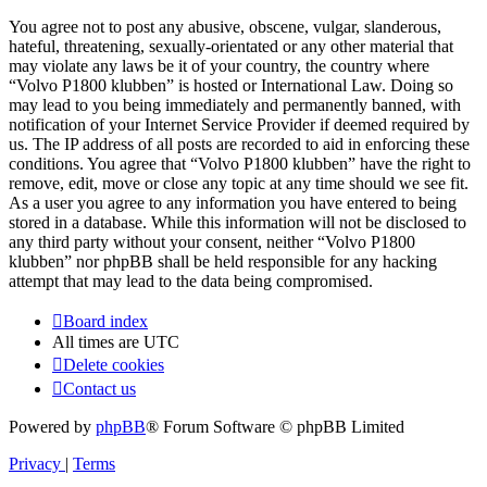
You agree not to post any abusive, obscene, vulgar, slanderous,
hateful, threatening, sexually-orientated or any other material that
may violate any laws be it of your country, the country where
“Volvo P1800 klubben” is hosted or International Law. Doing so
may lead to you being immediately and permanently banned, with
notification of your Internet Service Provider if deemed required by
us. The IP address of all posts are recorded to aid in enforcing these
conditions. You agree that “Volvo P1800 klubben” have the right to
remove, edit, move or close any topic at any time should we see fit.
As a user you agree to any information you have entered to being
stored in a database. While this information will not be disclosed to
any third party without your consent, neither “Volvo P1800
klubben” nor phpBB shall be held responsible for any hacking
attempt that may lead to the data being compromised.
Board index
All times are
UTC
Delete cookies
Contact us
Powered by
phpBB
® Forum Software © phpBB Limited
Privacy
|
Terms