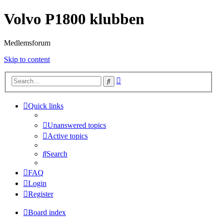
Volvo P1800 klubben
Medlemsforum
Skip to content
Advanced
Search
search
Quick links
Unanswered topics
Active topics
Search
FAQ
Login
Register
Board index