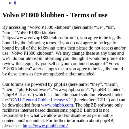
Search
Volvo P1800 klubben - Terms of use
By accessing “Volvo P1800 klubben” (hereinafter “we”, “us”,
“our”, “Volvo P1800 klubben”,
“https://www.volvop1800club.se/forum”), you agree to be legally
bound by the following terms. If you do not agree to be legally
bound by all of the following terms then please do not access and/or
use “Volvo P1800 klubben”. We may change these at any time and
we’ll do our utmost in informing you, though it would be prudent to
review this regularly yourself as your continued usage of “Volvo
P1800 klubben” after changes mean you agree to be legally bound
by these terms as they are updated and/or amended.
Our forums are powered by phpBB (hereinafter “they”, “them”,
“their”, “phpBB software”, “www.phpbb.com”, “phpBB Limited”,
“phpBB Teams”) which is a bulletin board solution released under
the “
GNU General Public License v2
” (hereinafter “GPL”) and can
be downloaded from
www.phpbb.com
. The phpBB software only
facilitates internet based discussions; phpBB Limited is not
responsible for what we allow and/or disallow as permissible
content and/or conduct. For further information about phpBB,
please see:
https://www.phpbb.com/
.