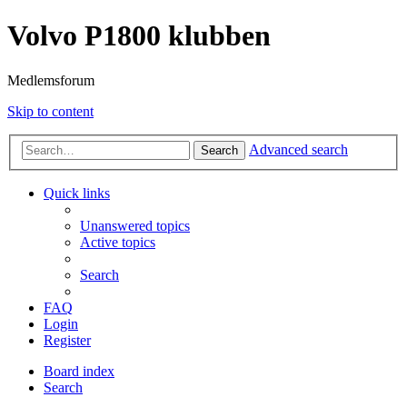
Volvo P1800 klubben
Medlemsforum
Skip to content
Advanced search
Search
Quick links
Unanswered topics
Active topics
Search
FAQ
Login
Register
Board index
Search