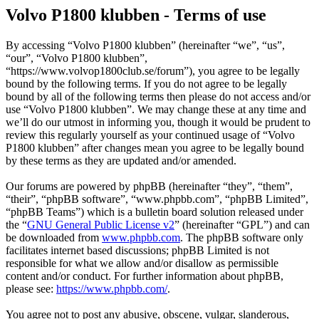
Volvo P1800 klubben - Terms of use
By accessing “Volvo P1800 klubben” (hereinafter “we”, “us”,
“our”, “Volvo P1800 klubben”,
“https://www.volvop1800club.se/forum”), you agree to be legally
bound by the following terms. If you do not agree to be legally
bound by all of the following terms then please do not access and/or
use “Volvo P1800 klubben”. We may change these at any time and
we’ll do our utmost in informing you, though it would be prudent to
review this regularly yourself as your continued usage of “Volvo
P1800 klubben” after changes mean you agree to be legally bound
by these terms as they are updated and/or amended.
Our forums are powered by phpBB (hereinafter “they”, “them”,
“their”, “phpBB software”, “www.phpbb.com”, “phpBB Limited”,
“phpBB Teams”) which is a bulletin board solution released under
the “
GNU General Public License v2
” (hereinafter “GPL”) and can
be downloaded from
www.phpbb.com
. The phpBB software only
facilitates internet based discussions; phpBB Limited is not
responsible for what we allow and/or disallow as permissible
content and/or conduct. For further information about phpBB,
please see:
https://www.phpbb.com/
.
You agree not to post any abusive, obscene, vulgar, slanderous,