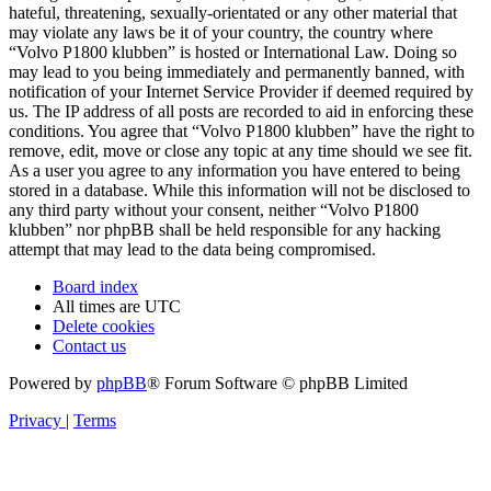
hateful, threatening, sexually-orientated or any other material that
may violate any laws be it of your country, the country where
“Volvo P1800 klubben” is hosted or International Law. Doing so
may lead to you being immediately and permanently banned, with
notification of your Internet Service Provider if deemed required by
us. The IP address of all posts are recorded to aid in enforcing these
conditions. You agree that “Volvo P1800 klubben” have the right to
remove, edit, move or close any topic at any time should we see fit.
As a user you agree to any information you have entered to being
stored in a database. While this information will not be disclosed to
any third party without your consent, neither “Volvo P1800
klubben” nor phpBB shall be held responsible for any hacking
attempt that may lead to the data being compromised.
Board index
All times are
UTC
Delete cookies
Contact us
Powered by
phpBB
® Forum Software © phpBB Limited
Privacy
|
Terms