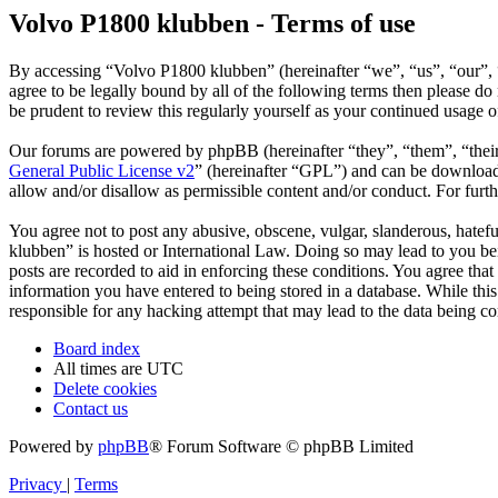
Volvo P1800 klubben - Terms of use
By accessing “Volvo P1800 klubben” (hereinafter “we”, “us”, “our”, 
agree to be legally bound by all of the following terms then please 
be prudent to review this regularly yourself as your continued usage
Our forums are powered by phpBB (hereinafter “they”, “them”, “the
General Public License v2
” (hereinafter “GPL”) and can be downlo
allow and/or disallow as permissible content and/or conduct. For fur
You agree not to post any abusive, obscene, vulgar, slanderous, hatefu
klubben” is hosted or International Law. Doing so may lead to you bei
posts are recorded to aid in enforcing these conditions. You agree tha
information you have entered to being stored in a database. While thi
responsible for any hacking attempt that may lead to the data being 
Board index
All times are
UTC
Delete cookies
Contact us
Powered by
phpBB
® Forum Software © phpBB Limited
Privacy
|
Terms