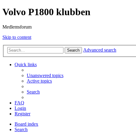
Volvo P1800 klubben
Medlemsforum
Skip to content
Advanced search
Search
Quick links
Unanswered topics
Active topics
Search
FAQ
Login
Register
Board index
Search