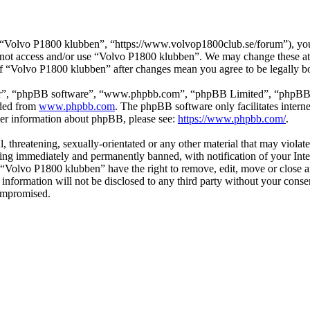
“Volvo P1800 klubben”, “https://www.volvop1800club.se/forum”), you a
do not access and/or use “Volvo P1800 klubben”. We may change these at
 of “Volvo P1800 klubben” after changes mean you agree to be legally 
ir”, “phpBB software”, “www.phpbb.com”, “phpBB Limited”, “phpBB Tea
aded from
www.phpbb.com
. The phpBB software only facilitates intern
ther information about phpBB, please see:
https://www.phpbb.com/
.
l, threatening, sexually-orientated or any other material that may viol
ng immediately and permanently banned, with notification of your Inter
t “Volvo P1800 klubben” have the right to remove, edit, move or close a
s information will not be disclosed to any third party without your co
compromised.