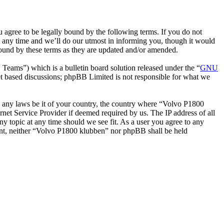
gree to be legally bound by the following terms. If you do not
 any time and we’ll do our utmost in informing you, though it would
bound by these terms as they are updated and/or amended.
ms”) which is a bulletin board solution released under the “
GNU
et based discussions; phpBB Limited is not responsible for what we
ate any laws be it of your country, the country where “Volvo P1800
net Service Provider if deemed required by us. The IP address of all
ny topic at any time should we see fit. As a user you agree to any
nsent, neither “Volvo P1800 klubben” nor phpBB shall be held