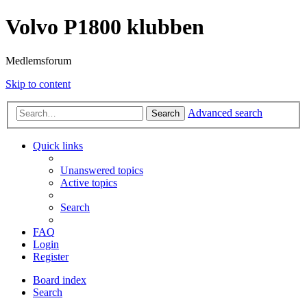
Volvo P1800 klubben
Medlemsforum
Skip to content
Advanced search
Search
Quick links
Unanswered topics
Active topics
Search
FAQ
Login
Register
Board index
Search