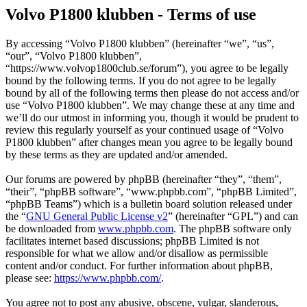
Volvo P1800 klubben - Terms of use
By accessing “Volvo P1800 klubben” (hereinafter “we”, “us”,
“our”, “Volvo P1800 klubben”,
“https://www.volvop1800club.se/forum”), you agree to be legally
bound by the following terms. If you do not agree to be legally
bound by all of the following terms then please do not access and/or
use “Volvo P1800 klubben”. We may change these at any time and
we’ll do our utmost in informing you, though it would be prudent to
review this regularly yourself as your continued usage of “Volvo
P1800 klubben” after changes mean you agree to be legally bound
by these terms as they are updated and/or amended.
Our forums are powered by phpBB (hereinafter “they”, “them”,
“their”, “phpBB software”, “www.phpbb.com”, “phpBB Limited”,
“phpBB Teams”) which is a bulletin board solution released under
the “
GNU General Public License v2
” (hereinafter “GPL”) and can
be downloaded from
www.phpbb.com
. The phpBB software only
facilitates internet based discussions; phpBB Limited is not
responsible for what we allow and/or disallow as permissible
content and/or conduct. For further information about phpBB,
please see:
https://www.phpbb.com/
.
You agree not to post any abusive, obscene, vulgar, slanderous,