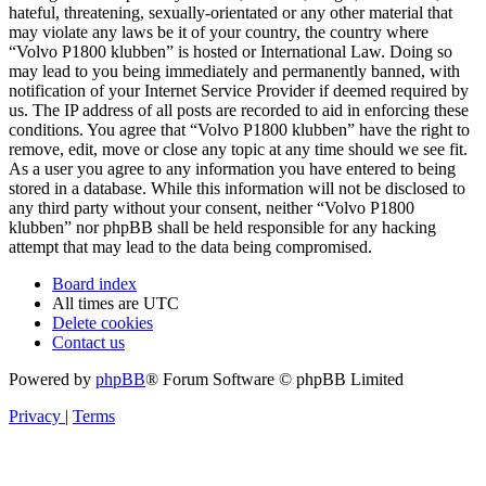
hateful, threatening, sexually-orientated or any other material that
may violate any laws be it of your country, the country where
“Volvo P1800 klubben” is hosted or International Law. Doing so
may lead to you being immediately and permanently banned, with
notification of your Internet Service Provider if deemed required by
us. The IP address of all posts are recorded to aid in enforcing these
conditions. You agree that “Volvo P1800 klubben” have the right to
remove, edit, move or close any topic at any time should we see fit.
As a user you agree to any information you have entered to being
stored in a database. While this information will not be disclosed to
any third party without your consent, neither “Volvo P1800
klubben” nor phpBB shall be held responsible for any hacking
attempt that may lead to the data being compromised.
Board index
All times are
UTC
Delete cookies
Contact us
Powered by
phpBB
® Forum Software © phpBB Limited
Privacy
|
Terms