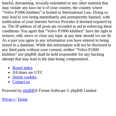
hateful, threatening, sexually-orientated or any other material that
may violate any laws be it of your country, the country where
“Volvo P1800 klubben” is hosted or International Law. Doing so
may lead to you being immediately and permanently banned, with
notification of your Internet Service Provider if deemed required by
us. The IP address of all posts are recorded to aid in enforcing these
conditions. You agree that “Volvo P1800 klubben” have the right to
remove, edit, move or close any topic at any time should we see fit.
As a user you agree to any information you have entered to being
stored in a database. While this information will not be disclosed to
any third party without your consent, neither “Volvo P1800
klubben” nor phpBB shall be held responsible for any hacking
attempt that may lead to the data being compromised.
Board index
All times are
UTC
Delete cookies
Contact us
Powered by
phpBB
® Forum Software © phpBB Limited
Privacy
|
Terms