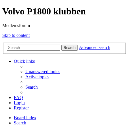
Volvo P1800 klubben
Medlemsforum
Skip to content
Advanced search
Search
Quick links
Unanswered topics
Active topics
Search
FAQ
Login
Register
Board index
Search