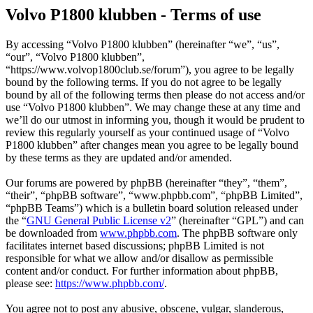
Volvo P1800 klubben - Terms of use
By accessing “Volvo P1800 klubben” (hereinafter “we”, “us”,
“our”, “Volvo P1800 klubben”,
“https://www.volvop1800club.se/forum”), you agree to be legally
bound by the following terms. If you do not agree to be legally
bound by all of the following terms then please do not access and/or
use “Volvo P1800 klubben”. We may change these at any time and
we’ll do our utmost in informing you, though it would be prudent to
review this regularly yourself as your continued usage of “Volvo
P1800 klubben” after changes mean you agree to be legally bound
by these terms as they are updated and/or amended.
Our forums are powered by phpBB (hereinafter “they”, “them”,
“their”, “phpBB software”, “www.phpbb.com”, “phpBB Limited”,
“phpBB Teams”) which is a bulletin board solution released under
the “
GNU General Public License v2
” (hereinafter “GPL”) and can
be downloaded from
www.phpbb.com
. The phpBB software only
facilitates internet based discussions; phpBB Limited is not
responsible for what we allow and/or disallow as permissible
content and/or conduct. For further information about phpBB,
please see:
https://www.phpbb.com/
.
You agree not to post any abusive, obscene, vulgar, slanderous,