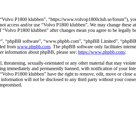
“Volvo P1800 klubben”, “https://www.volvop1800club.se/forum”), you a
do not access and/or use “Volvo P1800 klubben”. We may change these at
 of “Volvo P1800 klubben” after changes mean you agree to be legally 
ir”, “phpBB software”, “www.phpbb.com”, “phpBB Limited”, “phpBB Tea
aded from
www.phpbb.com
. The phpBB software only facilitates intern
ther information about phpBB, please see:
https://www.phpbb.com/
.
l, threatening, sexually-orientated or any other material that may viol
ng immediately and permanently banned, with notification of your Inter
t “Volvo P1800 klubben” have the right to remove, edit, move or close a
s information will not be disclosed to any third party without your co
compromised.