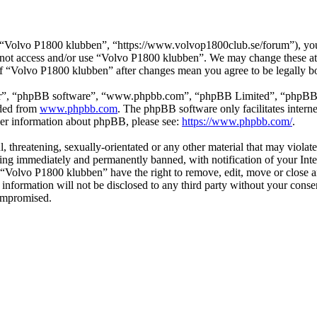
“Volvo P1800 klubben”, “https://www.volvop1800club.se/forum”), you a
do not access and/or use “Volvo P1800 klubben”. We may change these at
 of “Volvo P1800 klubben” after changes mean you agree to be legally 
ir”, “phpBB software”, “www.phpbb.com”, “phpBB Limited”, “phpBB Tea
aded from
www.phpbb.com
. The phpBB software only facilitates intern
ther information about phpBB, please see:
https://www.phpbb.com/
.
l, threatening, sexually-orientated or any other material that may viol
ng immediately and permanently banned, with notification of your Inter
t “Volvo P1800 klubben” have the right to remove, edit, move or close a
s information will not be disclosed to any third party without your co
compromised.