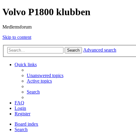
Volvo P1800 klubben
Medlemsforum
Skip to content
Advanced search
Search
Quick links
Unanswered topics
Active topics
Search
FAQ
Login
Register
Board index
Search