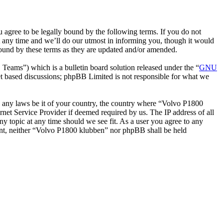
gree to be legally bound by the following terms. If you do not
 any time and we’ll do our utmost in informing you, though it would
bound by these terms as they are updated and/or amended.
ms”) which is a bulletin board solution released under the “
GNU
et based discussions; phpBB Limited is not responsible for what we
ate any laws be it of your country, the country where “Volvo P1800
net Service Provider if deemed required by us. The IP address of all
ny topic at any time should we see fit. As a user you agree to any
nsent, neither “Volvo P1800 klubben” nor phpBB shall be held