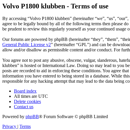
Volvo P1800 klubben - Terms of use
By accessing “Volvo P1800 klubben” (hereinafter “we”, “us”, “our”, 
agree to be legally bound by all of the following terms then please 
be prudent to review this regularly yourself as your continued usage
Our forums are powered by phpBB (hereinafter “they”, “them”, “the
General Public License v2
” (hereinafter “GPL”) and can be downlo
allow and/or disallow as permissible content and/or conduct. For fur
You agree not to post any abusive, obscene, vulgar, slanderous, hatefu
klubben” is hosted or International Law. Doing so may lead to you bei
posts are recorded to aid in enforcing these conditions. You agree tha
information you have entered to being stored in a database. While thi
responsible for any hacking attempt that may lead to the data being 
Board index
All times are
UTC
Delete cookies
Contact us
Powered by
phpBB
® Forum Software © phpBB Limited
Privacy
|
Terms