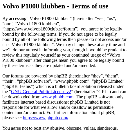
Volvo P1800 klubben - Terms of use
By accessing “Volvo P1800 klubben” (hereinafter “we”, “us”,
“our”, “Volvo P1800 klubben”,
“https://www.volvop1800club.se/forum”), you agree to be legally
bound by the following terms. If you do not agree to be legally
bound by all of the following terms then please do not access and/or
use “Volvo P1800 klubben”. We may change these at any time and
we’ll do our utmost in informing you, though it would be prudent to
review this regularly yourself as your continued usage of “Volvo
P1800 klubben” after changes mean you agree to be legally bound
by these terms as they are updated and/or amended.
Our forums are powered by phpBB (hereinafter “they”, “them”,
“their”, “phpBB software”, “www.phpbb.com”, “phpBB Limited”,
“phpBB Teams”) which is a bulletin board solution released under
the “
GNU General Public License v2
” (hereinafter “GPL”) and can
be downloaded from
www.phpbb.com
. The phpBB software only
facilitates internet based discussions; phpBB Limited is not
responsible for what we allow and/or disallow as permissible
content and/or conduct. For further information about phpBB,
please see:
https://www.phpbb.com/
.
You agree not to post any abusive, obscene, vulgar, slanderous,