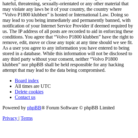
hateful, threatening, sexually-orientated or any other material that
may violate any laws be it of your country, the country where
“Volvo P1800 klubben” is hosted or International Law. Doing so
may lead to you being immediately and permanently banned, with
notification of your Internet Service Provider if deemed required by
us. The IP address of all posts are recorded to aid in enforcing these
conditions. You agree that “Volvo P1800 klubben” have the right to
remove, edit, move or close any topic at any time should we see fit.
As a user you agree to any information you have entered to being
stored in a database. While this information will not be disclosed to
any third party without your consent, neither “Volvo P1800
klubben” nor phpBB shall be held responsible for any hacking
attempt that may lead to the data being compromised.
Board index
All times are
UTC
Delete cookies
Contact us
Powered by
phpBB
® Forum Software © phpBB Limited
Privacy
|
Terms