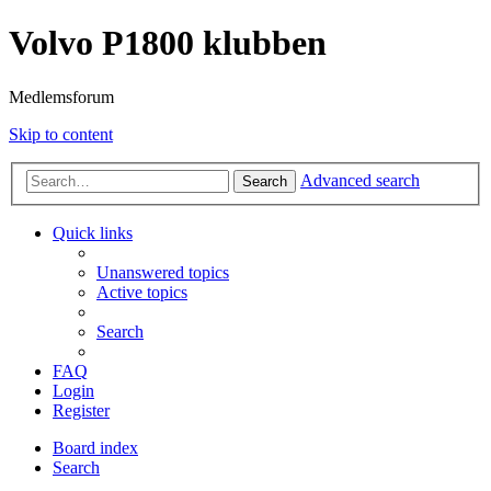
Volvo P1800 klubben
Medlemsforum
Skip to content
Advanced search
Search
Quick links
Unanswered topics
Active topics
Search
FAQ
Login
Register
Board index
Search