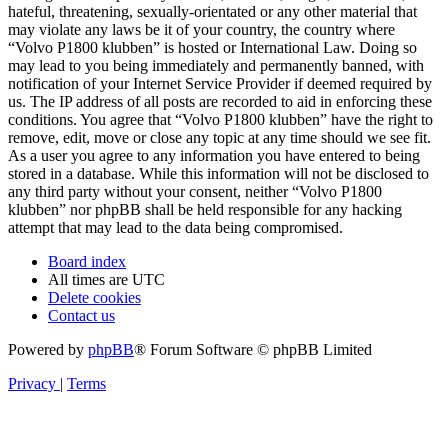
hateful, threatening, sexually-orientated or any other material that
may violate any laws be it of your country, the country where
“Volvo P1800 klubben” is hosted or International Law. Doing so
may lead to you being immediately and permanently banned, with
notification of your Internet Service Provider if deemed required by
us. The IP address of all posts are recorded to aid in enforcing these
conditions. You agree that “Volvo P1800 klubben” have the right to
remove, edit, move or close any topic at any time should we see fit.
As a user you agree to any information you have entered to being
stored in a database. While this information will not be disclosed to
any third party without your consent, neither “Volvo P1800
klubben” nor phpBB shall be held responsible for any hacking
attempt that may lead to the data being compromised.
Board index
All times are
UTC
Delete cookies
Contact us
Powered by
phpBB
® Forum Software © phpBB Limited
Privacy
|
Terms