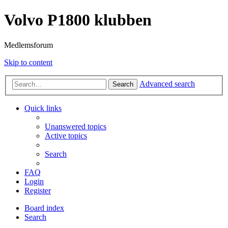
Volvo P1800 klubben
Medlemsforum
Skip to content
Advanced search
Search
Quick links
Unanswered topics
Active topics
Search
FAQ
Login
Register
Board index
Search