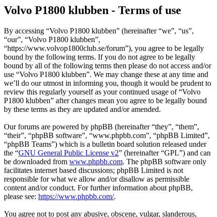
Volvo P1800 klubben - Terms of use
By accessing “Volvo P1800 klubben” (hereinafter “we”, “us”,
“our”, “Volvo P1800 klubben”,
“https://www.volvop1800club.se/forum”), you agree to be legally
bound by the following terms. If you do not agree to be legally
bound by all of the following terms then please do not access and/or
use “Volvo P1800 klubben”. We may change these at any time and
we’ll do our utmost in informing you, though it would be prudent to
review this regularly yourself as your continued usage of “Volvo
P1800 klubben” after changes mean you agree to be legally bound
by these terms as they are updated and/or amended.
Our forums are powered by phpBB (hereinafter “they”, “them”,
“their”, “phpBB software”, “www.phpbb.com”, “phpBB Limited”,
“phpBB Teams”) which is a bulletin board solution released under
the “
GNU General Public License v2
” (hereinafter “GPL”) and can
be downloaded from
www.phpbb.com
. The phpBB software only
facilitates internet based discussions; phpBB Limited is not
responsible for what we allow and/or disallow as permissible
content and/or conduct. For further information about phpBB,
please see:
https://www.phpbb.com/
.
You agree not to post any abusive, obscene, vulgar, slanderous,