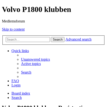
Volvo P1800 klubben
Medlemsforum
Skip to content
Advanced search
Search
Quick links
Unanswered topics
Active topics
Search
FAQ
Login
Board index
Search