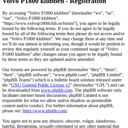
Volvo P1800 klubben - Registration
By accessing “Volvo P1800 klubben” (hereinafter “we”, “us”,
“our”, “Volvo P1800 klubben”,
“https://www.volvop1800club.se/forum”), you agree to be legally
bound by the following terms. If you do not agree to be legally
bound by all of the following terms then please do not access and/or
use “Volvo P1800 klubben”. We may change these at any time and
we’ll do our utmost in informing you, though it would be prudent to
review this regularly yourself as your continued usage of “Volvo
P1800 klubben” after changes mean you agree to be legally bound
by these terms as they are updated and/or amended.
Our forums are powered by phpBB (hereinafter “they”, “them”,
“their”, “phpBB software”, “www.phpbb.com”, “phpBB Limited”,
“phpBB Teams”) which is a bulletin board solution released under
the “
GNU General Public License v2
” (hereinafter “GPL”) and can
be downloaded from
www.phpbb.com
. The phpBB software only
facilitates internet based discussions; phpBB Limited is not
responsible for what we allow and/or disallow as permissible
content and/or conduct. For further information about phpBB,
please see:
https://www.phpbb.com/
.
You agree not to post any abusive, obscene, vulgar, slanderous,
hateful, threatening, sexually-orientated or any other material that