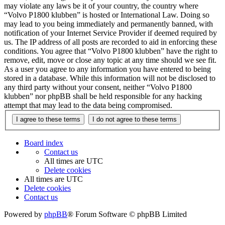
may violate any laws be it of your country, the country where
“Volvo P1800 klubben” is hosted or International Law. Doing so
may lead to you being immediately and permanently banned, with
notification of your Internet Service Provider if deemed required by
us. The IP address of all posts are recorded to aid in enforcing these
conditions. You agree that “Volvo P1800 klubben” have the right to
remove, edit, move or close any topic at any time should we see fit.
As a user you agree to any information you have entered to being
stored in a database. While this information will not be disclosed to
any third party without your consent, neither “Volvo P1800
klubben” nor phpBB shall be held responsible for any hacking
attempt that may lead to the data being compromised.
Board index
Contact us
All times are
UTC
Delete cookies
All times are
UTC
Delete cookies
Contact us
Powered by
phpBB
® Forum Software © phpBB Limited