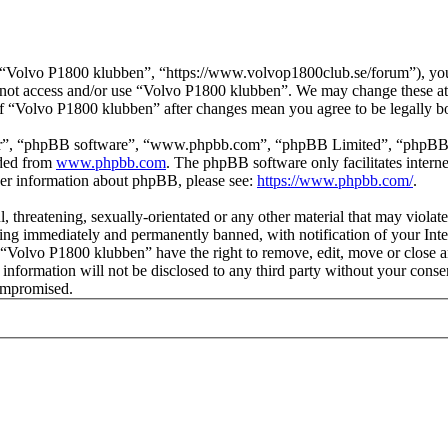
“Volvo P1800 klubben”, “https://www.volvop1800club.se/forum”), you a
do not access and/or use “Volvo P1800 klubben”. We may change these at
 of “Volvo P1800 klubben” after changes mean you agree to be legally 
ir”, “phpBB software”, “www.phpbb.com”, “phpBB Limited”, “phpBB Tea
aded from
www.phpbb.com
. The phpBB software only facilitates intern
ther information about phpBB, please see:
https://www.phpbb.com/
.
l, threatening, sexually-orientated or any other material that may viol
ng immediately and permanently banned, with notification of your Inter
t “Volvo P1800 klubben” have the right to remove, edit, move or close a
s information will not be disclosed to any third party without your co
compromised.