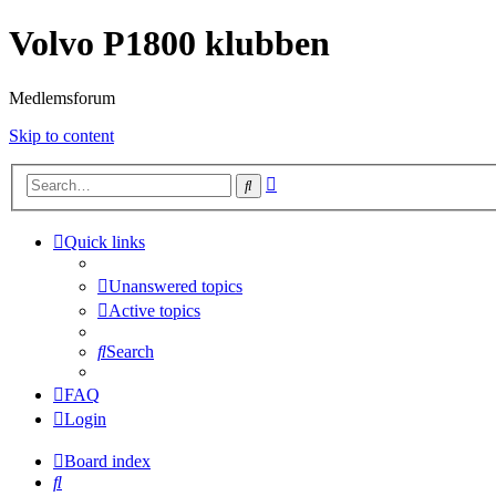
Volvo P1800 klubben
Medlemsforum
Skip to content
Advanced
Search
search
Quick links
Unanswered topics
Active topics
Search
FAQ
Login
Board index
Search