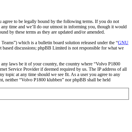
gree to be legally bound by the following terms. If you do not
 any time and we’ll do our utmost in informing you, though it would
bound by these terms as they are updated and/or amended.
ms”) which is a bulletin board solution released under the “
GNU
et based discussions; phpBB Limited is not responsible for what we
ate any laws be it of your country, the country where “Volvo P1800
net Service Provider if deemed required by us. The IP address of all
ny topic at any time should we see fit. As a user you agree to any
nsent, neither “Volvo P1800 klubben” nor phpBB shall be held