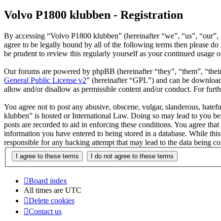
Volvo P1800 klubben - Registration
By accessing “Volvo P1800 klubben” (hereinafter “we”, “us”, “our”, 
agree to be legally bound by all of the following terms then please 
be prudent to review this regularly yourself as your continued usage
Our forums are powered by phpBB (hereinafter “they”, “them”, “the
General Public License v2
” (hereinafter “GPL”) and can be downlo
allow and/or disallow as permissible content and/or conduct. For fur
You agree not to post any abusive, obscene, vulgar, slanderous, hatefu
klubben” is hosted or International Law. Doing so may lead to you bei
posts are recorded to aid in enforcing these conditions. You agree tha
information you have entered to being stored in a database. While thi
responsible for any hacking attempt that may lead to the data being 
Board index
All times are
UTC
Delete cookies
Contact us