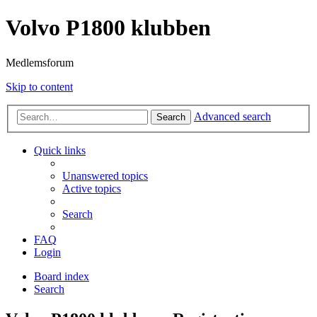
Volvo P1800 klubben
Medlemsforum
Skip to content
Advanced search
Search
Quick links
Unanswered topics
Active topics
Search
FAQ
Login
Board index
Search