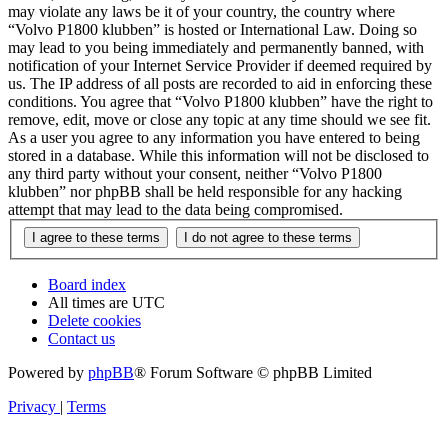
may violate any laws be it of your country, the country where
“Volvo P1800 klubben” is hosted or International Law. Doing so
may lead to you being immediately and permanently banned, with
notification of your Internet Service Provider if deemed required by
us. The IP address of all posts are recorded to aid in enforcing these
conditions. You agree that “Volvo P1800 klubben” have the right to
remove, edit, move or close any topic at any time should we see fit.
As a user you agree to any information you have entered to being
stored in a database. While this information will not be disclosed to
any third party without your consent, neither “Volvo P1800
klubben” nor phpBB shall be held responsible for any hacking
attempt that may lead to the data being compromised.
Board index
All times are
UTC
Delete cookies
Contact us
Powered by
phpBB
® Forum Software © phpBB Limited
Privacy
|
Terms