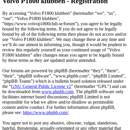
Volvo P1800 klubben - Registration
By accessing “Volvo P1800 klubben” (hereinafter “we”, “us”,
“our”, “Volvo P1800 klubben”,
“https://www.volvop1800club.se/forum”), you agree to be legally
bound by the following terms. If you do not agree to be legally
bound by all of the following terms then please do not access and/or
use “Volvo P1800 klubben”. We may change these at any time and
we’ll do our utmost in informing you, though it would be prudent to
review this regularly yourself as your continued usage of “Volvo
P1800 klubben” after changes mean you agree to be legally bound
by these terms as they are updated and/or amended.
Our forums are powered by phpBB (hereinafter “they”, “them”,
“their”, “phpBB software”, “www.phpbb.com”, “phpBB Limited”,
“phpBB Teams”) which is a bulletin board solution released under
the “
GNU General Public License v2
” (hereinafter “GPL”) and can
be downloaded from
www.phpbb.com
. The phpBB software only
facilitates internet based discussions; phpBB Limited is not
responsible for what we allow and/or disallow as permissible
content and/or conduct. For further information about phpBB,
please see:
https://www.phpbb.com/
.
You agree not to post any abusive, obscene, vulgar, slanderous,
hateful, threatening, sexually-orientated or any other material that