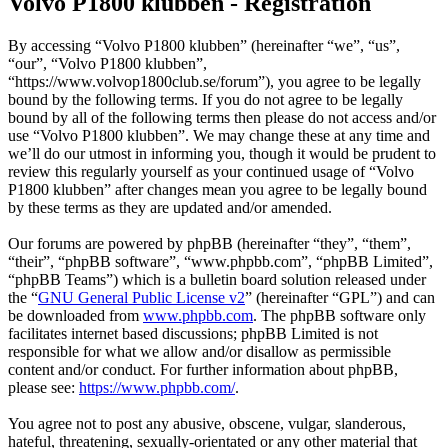
Volvo P1800 klubben - Registration
By accessing “Volvo P1800 klubben” (hereinafter “we”, “us”,
“our”, “Volvo P1800 klubben”,
“https://www.volvop1800club.se/forum”), you agree to be legally
bound by the following terms. If you do not agree to be legally
bound by all of the following terms then please do not access and/or
use “Volvo P1800 klubben”. We may change these at any time and
we’ll do our utmost in informing you, though it would be prudent to
review this regularly yourself as your continued usage of “Volvo
P1800 klubben” after changes mean you agree to be legally bound
by these terms as they are updated and/or amended.
Our forums are powered by phpBB (hereinafter “they”, “them”,
“their”, “phpBB software”, “www.phpbb.com”, “phpBB Limited”,
“phpBB Teams”) which is a bulletin board solution released under
the “
GNU General Public License v2
” (hereinafter “GPL”) and can
be downloaded from
www.phpbb.com
. The phpBB software only
facilitates internet based discussions; phpBB Limited is not
responsible for what we allow and/or disallow as permissible
content and/or conduct. For further information about phpBB,
please see:
https://www.phpbb.com/
.
You agree not to post any abusive, obscene, vulgar, slanderous,
hateful, threatening, sexually-orientated or any other material that