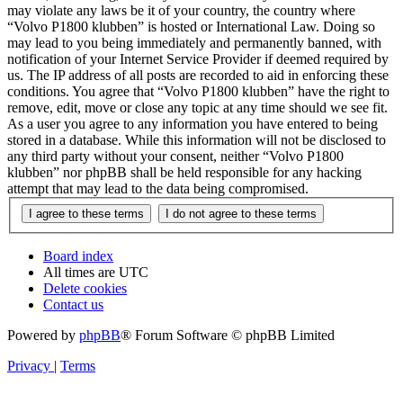
may violate any laws be it of your country, the country where
“Volvo P1800 klubben” is hosted or International Law. Doing so
may lead to you being immediately and permanently banned, with
notification of your Internet Service Provider if deemed required by
us. The IP address of all posts are recorded to aid in enforcing these
conditions. You agree that “Volvo P1800 klubben” have the right to
remove, edit, move or close any topic at any time should we see fit.
As a user you agree to any information you have entered to being
stored in a database. While this information will not be disclosed to
any third party without your consent, neither “Volvo P1800
klubben” nor phpBB shall be held responsible for any hacking
attempt that may lead to the data being compromised.
Board index
All times are
UTC
Delete cookies
Contact us
Powered by
phpBB
® Forum Software © phpBB Limited
Privacy
|
Terms