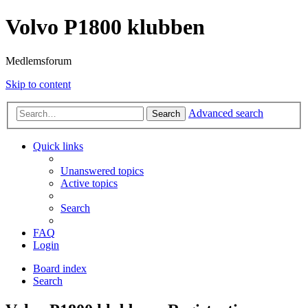
Volvo P1800 klubben
Medlemsforum
Skip to content
Advanced search
Search
Quick links
Unanswered topics
Active topics
Search
FAQ
Login
Board index
Search