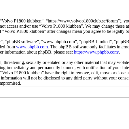
“Volvo P1800 klubben”, “https://www.volvop1800club.se/forum”), you a
do not access and/or use “Volvo P1800 klubben”. We may change these at
 of “Volvo P1800 klubben” after changes mean you agree to be legally 
ir”, “phpBB software”, “www.phpbb.com”, “phpBB Limited”, “phpBB Tea
aded from
www.phpbb.com
. The phpBB software only facilitates intern
ther information about phpBB, please see:
https://www.phpbb.com/
.
l, threatening, sexually-orientated or any other material that may viol
ng immediately and permanently banned, with notification of your Inter
t “Volvo P1800 klubben” have the right to remove, edit, move or close a
s information will not be disclosed to any third party without your co
compromised.