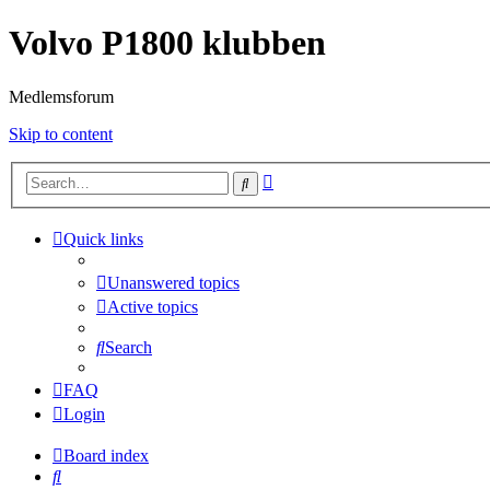
Volvo P1800 klubben
Medlemsforum
Skip to content
Advanced
Search
search
Quick links
Unanswered topics
Active topics
Search
FAQ
Login
Board index
Search