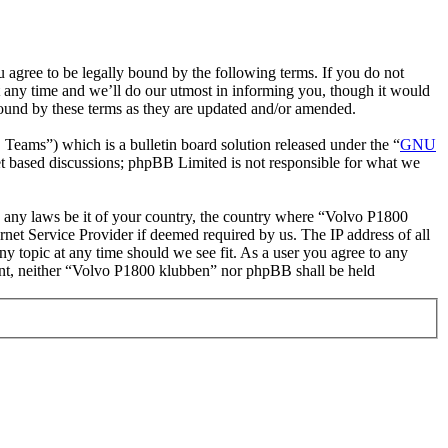
gree to be legally bound by the following terms. If you do not
 any time and we’ll do our utmost in informing you, though it would
bound by these terms as they are updated and/or amended.
ms”) which is a bulletin board solution released under the “
GNU
et based discussions; phpBB Limited is not responsible for what we
ate any laws be it of your country, the country where “Volvo P1800
net Service Provider if deemed required by us. The IP address of all
ny topic at any time should we see fit. As a user you agree to any
nsent, neither “Volvo P1800 klubben” nor phpBB shall be held