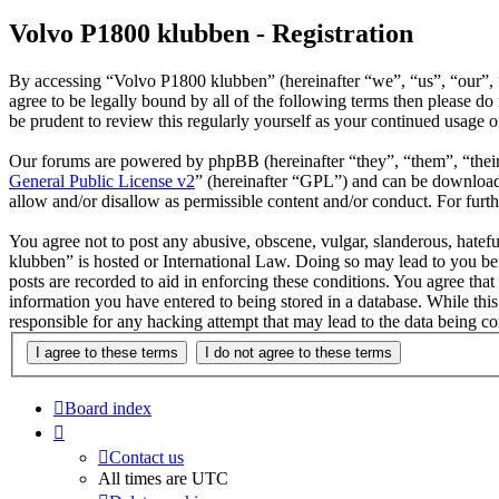
Volvo P1800 klubben - Registration
By accessing “Volvo P1800 klubben” (hereinafter “we”, “us”, “our”, 
agree to be legally bound by all of the following terms then please 
be prudent to review this regularly yourself as your continued usage
Our forums are powered by phpBB (hereinafter “they”, “them”, “the
General Public License v2
” (hereinafter “GPL”) and can be downlo
allow and/or disallow as permissible content and/or conduct. For fur
You agree not to post any abusive, obscene, vulgar, slanderous, hatefu
klubben” is hosted or International Law. Doing so may lead to you bei
posts are recorded to aid in enforcing these conditions. You agree tha
information you have entered to being stored in a database. While thi
responsible for any hacking attempt that may lead to the data being 
Board index
Contact us
All times are
UTC