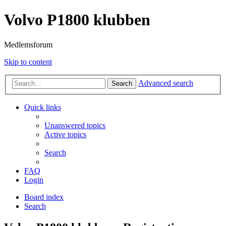
Volvo P1800 klubben
Medlemsforum
Skip to content
Advanced search
Search
Quick links
Unanswered topics
Active topics
Search
FAQ
Login
Board index
Search