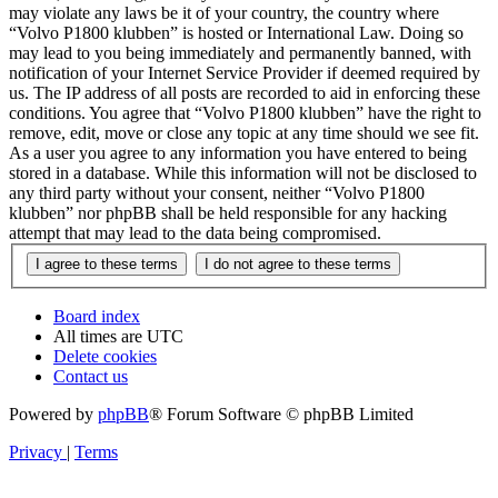
may violate any laws be it of your country, the country where
“Volvo P1800 klubben” is hosted or International Law. Doing so
may lead to you being immediately and permanently banned, with
notification of your Internet Service Provider if deemed required by
us. The IP address of all posts are recorded to aid in enforcing these
conditions. You agree that “Volvo P1800 klubben” have the right to
remove, edit, move or close any topic at any time should we see fit.
As a user you agree to any information you have entered to being
stored in a database. While this information will not be disclosed to
any third party without your consent, neither “Volvo P1800
klubben” nor phpBB shall be held responsible for any hacking
attempt that may lead to the data being compromised.
Board index
All times are
UTC
Delete cookies
Contact us
Powered by
phpBB
® Forum Software © phpBB Limited
Privacy
|
Terms