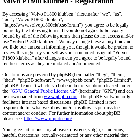
Volvo P1800 klubben - Registration
By accessing “Volvo P1800 klubben” (hereinafter “we”, “us”,
“our”, “Volvo P1800 klubben”,
“https://www.volvop1800club.se/forum”), you agree to be legally
bound by the following terms. If you do not agree to be legally
bound by all of the following terms then please do not access and/or
use “Volvo P1800 klubben”. We may change these at any time and
we’ll do our utmost in informing you, though it would be prudent to
review this regularly yourself as your continued usage of “Volvo
P1800 klubben” after changes mean you agree to be legally bound
by these terms as they are updated and/or amended.
Our forums are powered by phpBB (hereinafter “they”, “them”,
“their”, “phpBB software”, “www.phpbb.com”, “phpBB Limited”,
“phpBB Teams”) which is a bulletin board solution released under
the “
GNU General Public License v2
” (hereinafter “GPL”) and can
be downloaded from
www.phpbb.com
. The phpBB software only
facilitates internet based discussions; phpBB Limited is not
responsible for what we allow and/or disallow as permissible
content and/or conduct. For further information about phpBB,
please see:
https://www.phpbb.com/
.
You agree not to post any abusive, obscene, vulgar, slanderous,
hateful, threatening, sexually-orientated or any other material that