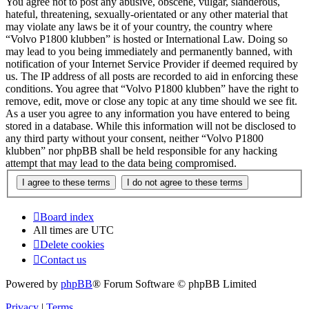
You agree not to post any abusive, obscene, vulgar, slanderous,
hateful, threatening, sexually-orientated or any other material that
may violate any laws be it of your country, the country where
“Volvo P1800 klubben” is hosted or International Law. Doing so
may lead to you being immediately and permanently banned, with
notification of your Internet Service Provider if deemed required by
us. The IP address of all posts are recorded to aid in enforcing these
conditions. You agree that “Volvo P1800 klubben” have the right to
remove, edit, move or close any topic at any time should we see fit.
As a user you agree to any information you have entered to being
stored in a database. While this information will not be disclosed to
any third party without your consent, neither “Volvo P1800
klubben” nor phpBB shall be held responsible for any hacking
attempt that may lead to the data being compromised.
Board index
All times are
UTC
Delete cookies
Contact us
Powered by
phpBB
® Forum Software © phpBB Limited
Privacy
|
Terms