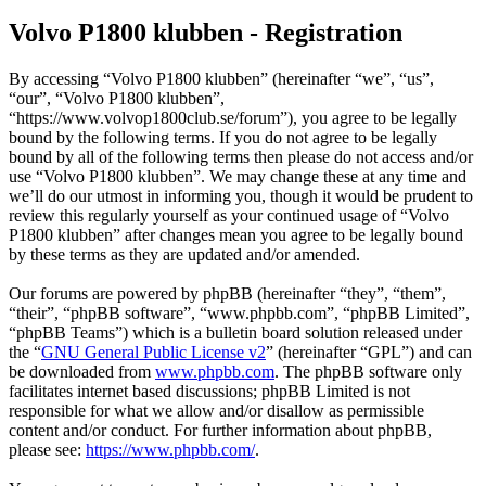
Volvo P1800 klubben - Registration
By accessing “Volvo P1800 klubben” (hereinafter “we”, “us”,
“our”, “Volvo P1800 klubben”,
“https://www.volvop1800club.se/forum”), you agree to be legally
bound by the following terms. If you do not agree to be legally
bound by all of the following terms then please do not access and/or
use “Volvo P1800 klubben”. We may change these at any time and
we’ll do our utmost in informing you, though it would be prudent to
review this regularly yourself as your continued usage of “Volvo
P1800 klubben” after changes mean you agree to be legally bound
by these terms as they are updated and/or amended.
Our forums are powered by phpBB (hereinafter “they”, “them”,
“their”, “phpBB software”, “www.phpbb.com”, “phpBB Limited”,
“phpBB Teams”) which is a bulletin board solution released under
the “
GNU General Public License v2
” (hereinafter “GPL”) and can
be downloaded from
www.phpbb.com
. The phpBB software only
facilitates internet based discussions; phpBB Limited is not
responsible for what we allow and/or disallow as permissible
content and/or conduct. For further information about phpBB,
please see:
https://www.phpbb.com/
.