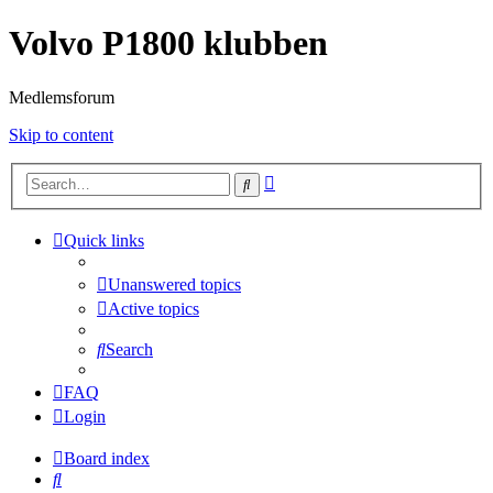
Volvo P1800 klubben
Medlemsforum
Skip to content
Advanced
Search
search
Quick links
Unanswered topics
Active topics
Search
FAQ
Login
Board index
Search