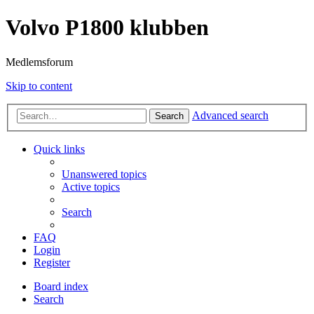
Volvo P1800 klubben
Medlemsforum
Skip to content
Advanced search
Search
Quick links
Unanswered topics
Active topics
Search
FAQ
Login
Register
Board index
Search