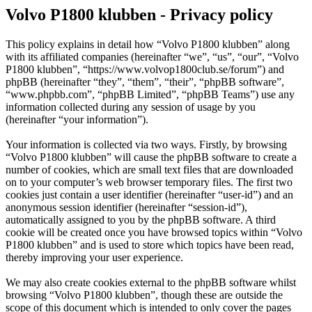
Volvo P1800 klubben - Privacy policy
This policy explains in detail how “Volvo P1800 klubben” along
with its affiliated companies (hereinafter “we”, “us”, “our”, “Volvo
P1800 klubben”, “https://www.volvop1800club.se/forum”) and
phpBB (hereinafter “they”, “them”, “their”, “phpBB software”,
“www.phpbb.com”, “phpBB Limited”, “phpBB Teams”) use any
information collected during any session of usage by you
(hereinafter “your information”).
Your information is collected via two ways. Firstly, by browsing
“Volvo P1800 klubben” will cause the phpBB software to create a
number of cookies, which are small text files that are downloaded
on to your computer’s web browser temporary files. The first two
cookies just contain a user identifier (hereinafter “user-id”) and an
anonymous session identifier (hereinafter “session-id”),
automatically assigned to you by the phpBB software. A third
cookie will be created once you have browsed topics within “Volvo
P1800 klubben” and is used to store which topics have been read,
thereby improving your user experience.
We may also create cookies external to the phpBB software whilst
browsing “Volvo P1800 klubben”, though these are outside the
scope of this document which is intended to only cover the pages