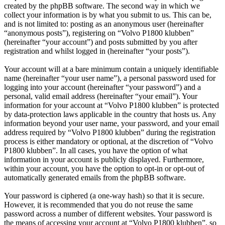
created by the phpBB software. The second way in which we
collect your information is by what you submit to us. This can be,
and is not limited to: posting as an anonymous user (hereinafter
“anonymous posts”), registering on “Volvo P1800 klubben”
(hereinafter “your account”) and posts submitted by you after
registration and whilst logged in (hereinafter “your posts”).
Your account will at a bare minimum contain a uniquely identifiable
name (hereinafter “your user name”), a personal password used for
logging into your account (hereinafter “your password”) and a
personal, valid email address (hereinafter “your email”). Your
information for your account at “Volvo P1800 klubben” is protected
by data-protection laws applicable in the country that hosts us. Any
information beyond your user name, your password, and your email
address required by “Volvo P1800 klubben” during the registration
process is either mandatory or optional, at the discretion of “Volvo
P1800 klubben”. In all cases, you have the option of what
information in your account is publicly displayed. Furthermore,
within your account, you have the option to opt-in or opt-out of
automatically generated emails from the phpBB software.
Your password is ciphered (a one-way hash) so that it is secure.
However, it is recommended that you do not reuse the same
password across a number of different websites. Your password is
the means of accessing your account at “Volvo P1800 klubben”, so