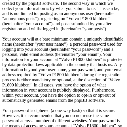
created by the phpBB software. The second way in which we
collect your information is by what you submit to us. This can be,
and is not limited to: posting as an anonymous user (hereinafter
“anonymous posts”), registering on “Volvo P1800 klubben”
(hereinafter “your account”) and posts submitted by you after
registration and whilst logged in (hereinafter “your posts”).
Your account will at a bare minimum contain a uniquely identifiable
name (hereinafter “your user name”), a personal password used for
logging into your account (hereinafter “your password”) and a
personal, valid email address (hereinafter “your email”). Your
information for your account at “Volvo P1800 klubben” is protected
by data-protection laws applicable in the country that hosts us. Any
information beyond your user name, your password, and your email
address required by “Volvo P1800 klubben” during the registration
process is either mandatory or optional, at the discretion of “Volvo
P1800 klubben”. In all cases, you have the option of what
information in your account is publicly displayed. Furthermore,
within your account, you have the option to opt-in or opt-out of
automatically generated emails from the phpBB software.
Your password is ciphered (a one-way hash) so that it is secure.
However, it is recommended that you do not reuse the same
password across a number of different websites. Your password is
the means of accessing your account at “Volvo P1800 klubben”, so