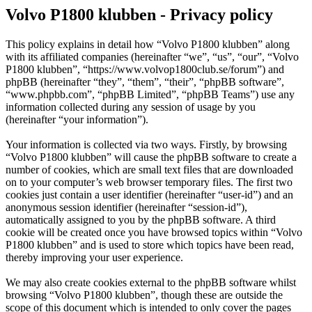
Volvo P1800 klubben - Privacy policy
This policy explains in detail how “Volvo P1800 klubben” along
with its affiliated companies (hereinafter “we”, “us”, “our”, “Volvo
P1800 klubben”, “https://www.volvop1800club.se/forum”) and
phpBB (hereinafter “they”, “them”, “their”, “phpBB software”,
“www.phpbb.com”, “phpBB Limited”, “phpBB Teams”) use any
information collected during any session of usage by you
(hereinafter “your information”).
Your information is collected via two ways. Firstly, by browsing
“Volvo P1800 klubben” will cause the phpBB software to create a
number of cookies, which are small text files that are downloaded
on to your computer’s web browser temporary files. The first two
cookies just contain a user identifier (hereinafter “user-id”) and an
anonymous session identifier (hereinafter “session-id”),
automatically assigned to you by the phpBB software. A third
cookie will be created once you have browsed topics within “Volvo
P1800 klubben” and is used to store which topics have been read,
thereby improving your user experience.
We may also create cookies external to the phpBB software whilst
browsing “Volvo P1800 klubben”, though these are outside the
scope of this document which is intended to only cover the pages