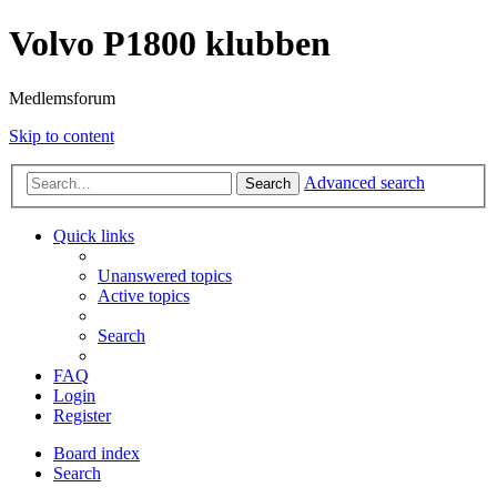
Volvo P1800 klubben
Medlemsforum
Skip to content
Advanced search
Search
Quick links
Unanswered topics
Active topics
Search
FAQ
Login
Register
Board index
Search