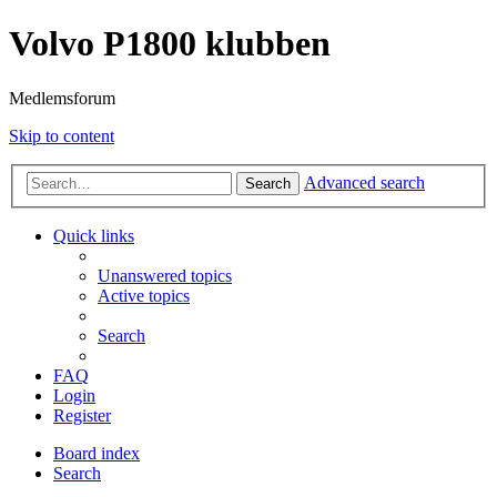
Volvo P1800 klubben
Medlemsforum
Skip to content
Advanced search
Search
Quick links
Unanswered topics
Active topics
Search
FAQ
Login
Register
Board index
Search