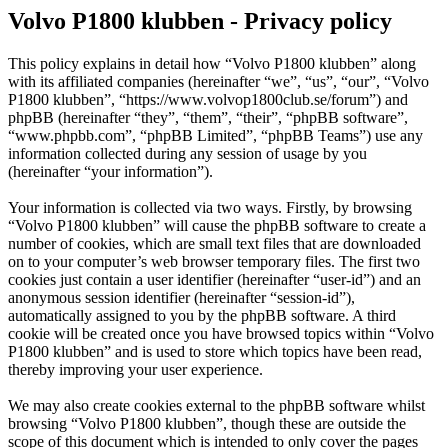
Volvo P1800 klubben - Privacy policy
This policy explains in detail how “Volvo P1800 klubben” along
with its affiliated companies (hereinafter “we”, “us”, “our”, “Volvo
P1800 klubben”, “https://www.volvop1800club.se/forum”) and
phpBB (hereinafter “they”, “them”, “their”, “phpBB software”,
“www.phpbb.com”, “phpBB Limited”, “phpBB Teams”) use any
information collected during any session of usage by you
(hereinafter “your information”).
Your information is collected via two ways. Firstly, by browsing
“Volvo P1800 klubben” will cause the phpBB software to create a
number of cookies, which are small text files that are downloaded
on to your computer’s web browser temporary files. The first two
cookies just contain a user identifier (hereinafter “user-id”) and an
anonymous session identifier (hereinafter “session-id”),
automatically assigned to you by the phpBB software. A third
cookie will be created once you have browsed topics within “Volvo
P1800 klubben” and is used to store which topics have been read,
thereby improving your user experience.
We may also create cookies external to the phpBB software whilst
browsing “Volvo P1800 klubben”, though these are outside the
scope of this document which is intended to only cover the pages