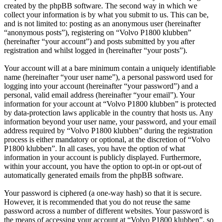
created by the phpBB software. The second way in which we
collect your information is by what you submit to us. This can be,
and is not limited to: posting as an anonymous user (hereinafter
“anonymous posts”), registering on “Volvo P1800 klubben”
(hereinafter “your account”) and posts submitted by you after
registration and whilst logged in (hereinafter “your posts”).
Your account will at a bare minimum contain a uniquely identifiable
name (hereinafter “your user name”), a personal password used for
logging into your account (hereinafter “your password”) and a
personal, valid email address (hereinafter “your email”). Your
information for your account at “Volvo P1800 klubben” is protected
by data-protection laws applicable in the country that hosts us. Any
information beyond your user name, your password, and your email
address required by “Volvo P1800 klubben” during the registration
process is either mandatory or optional, at the discretion of “Volvo
P1800 klubben”. In all cases, you have the option of what
information in your account is publicly displayed. Furthermore,
within your account, you have the option to opt-in or opt-out of
automatically generated emails from the phpBB software.
Your password is ciphered (a one-way hash) so that it is secure.
However, it is recommended that you do not reuse the same
password across a number of different websites. Your password is
the means of accessing your account at “Volvo P1800 klubben”, so