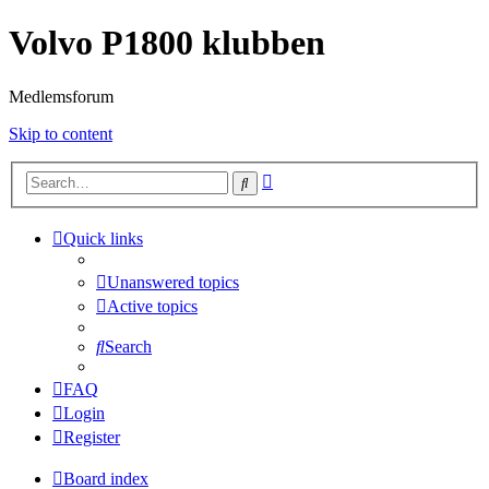
Volvo P1800 klubben
Medlemsforum
Skip to content
Advanced
Search
search
Quick links
Unanswered topics
Active topics
Search
FAQ
Login
Register
Board index