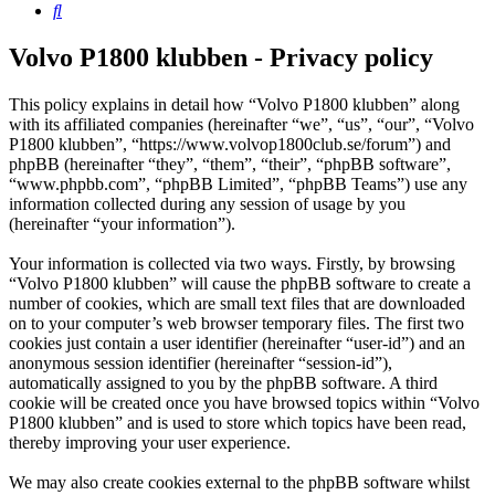
Search
Volvo P1800 klubben - Privacy policy
This policy explains in detail how “Volvo P1800 klubben” along
with its affiliated companies (hereinafter “we”, “us”, “our”, “Volvo
P1800 klubben”, “https://www.volvop1800club.se/forum”) and
phpBB (hereinafter “they”, “them”, “their”, “phpBB software”,
“www.phpbb.com”, “phpBB Limited”, “phpBB Teams”) use any
information collected during any session of usage by you
(hereinafter “your information”).
Your information is collected via two ways. Firstly, by browsing
“Volvo P1800 klubben” will cause the phpBB software to create a
number of cookies, which are small text files that are downloaded
on to your computer’s web browser temporary files. The first two
cookies just contain a user identifier (hereinafter “user-id”) and an
anonymous session identifier (hereinafter “session-id”),
automatically assigned to you by the phpBB software. A third
cookie will be created once you have browsed topics within “Volvo
P1800 klubben” and is used to store which topics have been read,
thereby improving your user experience.
We may also create cookies external to the phpBB software whilst