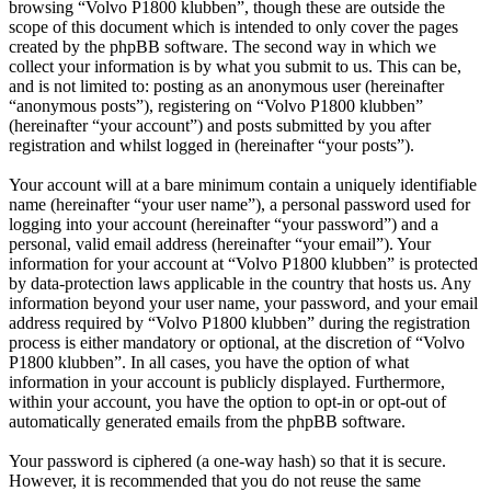
browsing “Volvo P1800 klubben”, though these are outside the
scope of this document which is intended to only cover the pages
created by the phpBB software. The second way in which we
collect your information is by what you submit to us. This can be,
and is not limited to: posting as an anonymous user (hereinafter
“anonymous posts”), registering on “Volvo P1800 klubben”
(hereinafter “your account”) and posts submitted by you after
registration and whilst logged in (hereinafter “your posts”).
Your account will at a bare minimum contain a uniquely identifiable
name (hereinafter “your user name”), a personal password used for
logging into your account (hereinafter “your password”) and a
personal, valid email address (hereinafter “your email”). Your
information for your account at “Volvo P1800 klubben” is protected
by data-protection laws applicable in the country that hosts us. Any
information beyond your user name, your password, and your email
address required by “Volvo P1800 klubben” during the registration
process is either mandatory or optional, at the discretion of “Volvo
P1800 klubben”. In all cases, you have the option of what
information in your account is publicly displayed. Furthermore,
within your account, you have the option to opt-in or opt-out of
automatically generated emails from the phpBB software.
Your password is ciphered (a one-way hash) so that it is secure.
However, it is recommended that you do not reuse the same