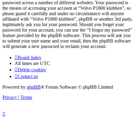
password across a number of different websites. Your password is
the means of accessing your account at “Volvo P1800 klubben”, so
please guard it carefully and under no circumstance will anyone
affiliated with “Volvo P1800 klubben”, phpBB or another 3rd party,
legitimately ask you for your password. Should you forget your
password for your account, you can use the “I forgot my password”
feature provided by the phpBB software. This process will ask you
to submit your user name and your email, then the phpBB software
will generate a new password to reclaim your account.
Board index
All times are
UTC
Delete cookies
Contact us
Powered by
phpBB
® Forum Software © phpBB Limited
Privacy
|
Terms