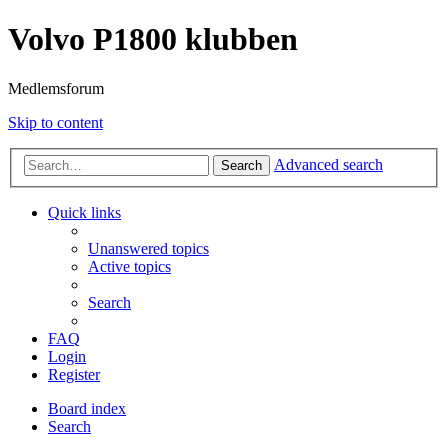
Volvo P1800 klubben
Medlemsforum
Skip to content
Advanced search
Search
Quick links
Unanswered topics
Active topics
Search
FAQ
Login
Register
Board index
Search