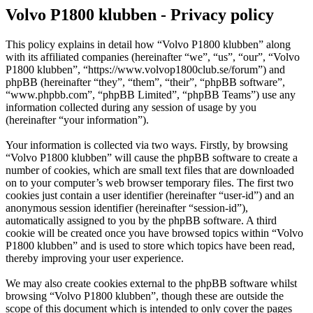
Volvo P1800 klubben - Privacy policy
This policy explains in detail how “Volvo P1800 klubben” along
with its affiliated companies (hereinafter “we”, “us”, “our”, “Volvo
P1800 klubben”, “https://www.volvop1800club.se/forum”) and
phpBB (hereinafter “they”, “them”, “their”, “phpBB software”,
“www.phpbb.com”, “phpBB Limited”, “phpBB Teams”) use any
information collected during any session of usage by you
(hereinafter “your information”).
Your information is collected via two ways. Firstly, by browsing
“Volvo P1800 klubben” will cause the phpBB software to create a
number of cookies, which are small text files that are downloaded
on to your computer’s web browser temporary files. The first two
cookies just contain a user identifier (hereinafter “user-id”) and an
anonymous session identifier (hereinafter “session-id”),
automatically assigned to you by the phpBB software. A third
cookie will be created once you have browsed topics within “Volvo
P1800 klubben” and is used to store which topics have been read,
thereby improving your user experience.
We may also create cookies external to the phpBB software whilst
browsing “Volvo P1800 klubben”, though these are outside the
scope of this document which is intended to only cover the pages