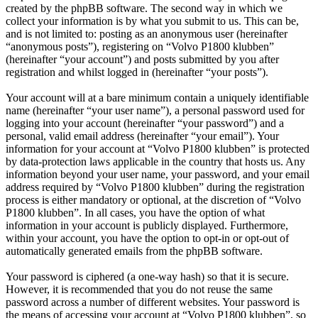
created by the phpBB software. The second way in which we
collect your information is by what you submit to us. This can be,
and is not limited to: posting as an anonymous user (hereinafter
“anonymous posts”), registering on “Volvo P1800 klubben”
(hereinafter “your account”) and posts submitted by you after
registration and whilst logged in (hereinafter “your posts”).
Your account will at a bare minimum contain a uniquely identifiable
name (hereinafter “your user name”), a personal password used for
logging into your account (hereinafter “your password”) and a
personal, valid email address (hereinafter “your email”). Your
information for your account at “Volvo P1800 klubben” is protected
by data-protection laws applicable in the country that hosts us. Any
information beyond your user name, your password, and your email
address required by “Volvo P1800 klubben” during the registration
process is either mandatory or optional, at the discretion of “Volvo
P1800 klubben”. In all cases, you have the option of what
information in your account is publicly displayed. Furthermore,
within your account, you have the option to opt-in or opt-out of
automatically generated emails from the phpBB software.
Your password is ciphered (a one-way hash) so that it is secure.
However, it is recommended that you do not reuse the same
password across a number of different websites. Your password is
the means of accessing your account at “Volvo P1800 klubben”, so