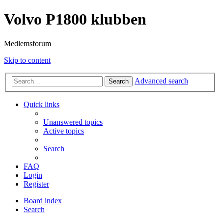
Volvo P1800 klubben
Medlemsforum
Skip to content
Advanced search
Search
Quick links
Unanswered topics
Active topics
Search
FAQ
Login
Register
Board index
Search