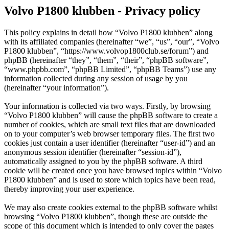
Volvo P1800 klubben - Privacy policy
This policy explains in detail how “Volvo P1800 klubben” along
with its affiliated companies (hereinafter “we”, “us”, “our”, “Volvo
P1800 klubben”, “https://www.volvop1800club.se/forum”) and
phpBB (hereinafter “they”, “them”, “their”, “phpBB software”,
“www.phpbb.com”, “phpBB Limited”, “phpBB Teams”) use any
information collected during any session of usage by you
(hereinafter “your information”).
Your information is collected via two ways. Firstly, by browsing
“Volvo P1800 klubben” will cause the phpBB software to create a
number of cookies, which are small text files that are downloaded
on to your computer’s web browser temporary files. The first two
cookies just contain a user identifier (hereinafter “user-id”) and an
anonymous session identifier (hereinafter “session-id”),
automatically assigned to you by the phpBB software. A third
cookie will be created once you have browsed topics within “Volvo
P1800 klubben” and is used to store which topics have been read,
thereby improving your user experience.
We may also create cookies external to the phpBB software whilst
browsing “Volvo P1800 klubben”, though these are outside the
scope of this document which is intended to only cover the pages