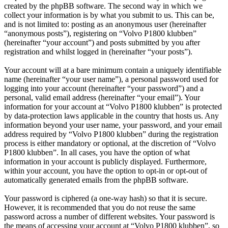
created by the phpBB software. The second way in which we
collect your information is by what you submit to us. This can be,
and is not limited to: posting as an anonymous user (hereinafter
“anonymous posts”), registering on “Volvo P1800 klubben”
(hereinafter “your account”) and posts submitted by you after
registration and whilst logged in (hereinafter “your posts”).
Your account will at a bare minimum contain a uniquely identifiable
name (hereinafter “your user name”), a personal password used for
logging into your account (hereinafter “your password”) and a
personal, valid email address (hereinafter “your email”). Your
information for your account at “Volvo P1800 klubben” is protected
by data-protection laws applicable in the country that hosts us. Any
information beyond your user name, your password, and your email
address required by “Volvo P1800 klubben” during the registration
process is either mandatory or optional, at the discretion of “Volvo
P1800 klubben”. In all cases, you have the option of what
information in your account is publicly displayed. Furthermore,
within your account, you have the option to opt-in or opt-out of
automatically generated emails from the phpBB software.
Your password is ciphered (a one-way hash) so that it is secure.
However, it is recommended that you do not reuse the same
password across a number of different websites. Your password is
the means of accessing your account at “Volvo P1800 klubben”, so