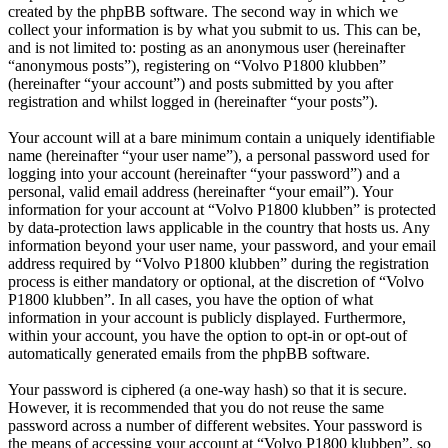
created by the phpBB software. The second way in which we
collect your information is by what you submit to us. This can be,
and is not limited to: posting as an anonymous user (hereinafter
“anonymous posts”), registering on “Volvo P1800 klubben”
(hereinafter “your account”) and posts submitted by you after
registration and whilst logged in (hereinafter “your posts”).
Your account will at a bare minimum contain a uniquely identifiable
name (hereinafter “your user name”), a personal password used for
logging into your account (hereinafter “your password”) and a
personal, valid email address (hereinafter “your email”). Your
information for your account at “Volvo P1800 klubben” is protected
by data-protection laws applicable in the country that hosts us. Any
information beyond your user name, your password, and your email
address required by “Volvo P1800 klubben” during the registration
process is either mandatory or optional, at the discretion of “Volvo
P1800 klubben”. In all cases, you have the option of what
information in your account is publicly displayed. Furthermore,
within your account, you have the option to opt-in or opt-out of
automatically generated emails from the phpBB software.
Your password is ciphered (a one-way hash) so that it is secure.
However, it is recommended that you do not reuse the same
password across a number of different websites. Your password is
the means of accessing your account at “Volvo P1800 klubben”, so