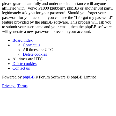
please guard it carefully and under no circumstance will anyone
affiliated with “Volvo P1800 klubben”, phpBB or another 3rd party,
legitimately ask you for your password. Should you forget your
password for your account, you can use the “I forgot my password”
feature provided by the phpBB software. This process will ask you
to submit your user name and your email, then the phpBB software
will generate a new password to reclaim your account.
Board index
Contact us
All times are
UTC
Delete cookies
All times are
UTC
Delete cookies
Contact us
Powered by
phpBB
® Forum Software © phpBB Limited
Privacy
|
Terms