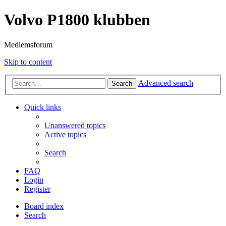
Volvo P1800 klubben
Medlemsforum
Skip to content
Advanced search
Search
Quick links
Unanswered topics
Active topics
Search
FAQ
Login
Register
Board index
Search