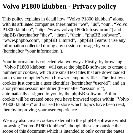
Volvo P1800 klubben - Privacy policy
This policy explains in detail how “Volvo P1800 klubben” along
with its affiliated companies (hereinafter “we”, “us”, “our”, “Volvo
P1800 klubben”, “https://www.volvop1800club.se/forum”) and
phpBB (hereinafter “they”, “them”, “their”, “phpBB software”,
“www.phpbb.com”, “phpBB Limited”, “phpBB Teams”) use any
information collected during any session of usage by you
(hereinafter “your information”).
Your information is collected via two ways. Firstly, by browsing
“Volvo P1800 klubben” will cause the phpBB software to create a
number of cookies, which are small text files that are downloaded
on to your computer’s web browser temporary files. The first two
cookies just contain a user identifier (hereinafter “user-id”) and an
anonymous session identifier (hereinafter “session-id”),
automatically assigned to you by the phpBB software. A third
cookie will be created once you have browsed topics within “Volvo
P1800 klubben” and is used to store which topics have been read,
thereby improving your user experience.
We may also create cookies external to the phpBB software whilst
browsing “Volvo P1800 klubben”, though these are outside the
scope of this document which is intended to only cover the pages