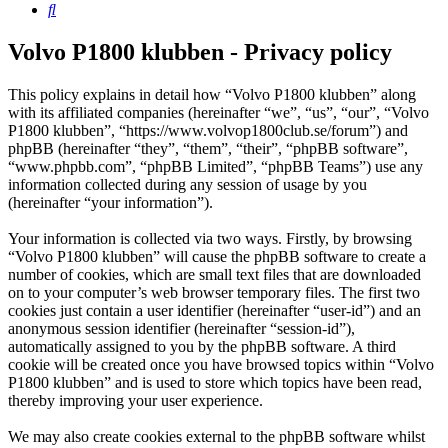
Search
Volvo P1800 klubben - Privacy policy
This policy explains in detail how “Volvo P1800 klubben” along
with its affiliated companies (hereinafter “we”, “us”, “our”, “Volvo
P1800 klubben”, “https://www.volvop1800club.se/forum”) and
phpBB (hereinafter “they”, “them”, “their”, “phpBB software”,
“www.phpbb.com”, “phpBB Limited”, “phpBB Teams”) use any
information collected during any session of usage by you
(hereinafter “your information”).
Your information is collected via two ways. Firstly, by browsing
“Volvo P1800 klubben” will cause the phpBB software to create a
number of cookies, which are small text files that are downloaded
on to your computer’s web browser temporary files. The first two
cookies just contain a user identifier (hereinafter “user-id”) and an
anonymous session identifier (hereinafter “session-id”),
automatically assigned to you by the phpBB software. A third
cookie will be created once you have browsed topics within “Volvo
P1800 klubben” and is used to store which topics have been read,
thereby improving your user experience.
We may also create cookies external to the phpBB software whilst