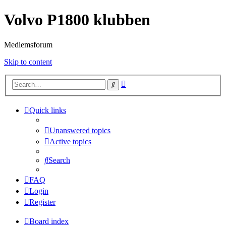
Volvo P1800 klubben
Medlemsforum
Skip to content
Advanced
Search
search
Quick links
Unanswered topics
Active topics
Search
FAQ
Login
Register
Board index