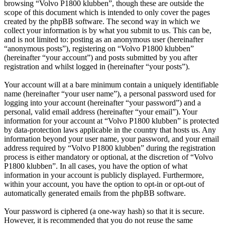
browsing “Volvo P1800 klubben”, though these are outside the
scope of this document which is intended to only cover the pages
created by the phpBB software. The second way in which we
collect your information is by what you submit to us. This can be,
and is not limited to: posting as an anonymous user (hereinafter
“anonymous posts”), registering on “Volvo P1800 klubben”
(hereinafter “your account”) and posts submitted by you after
registration and whilst logged in (hereinafter “your posts”).
Your account will at a bare minimum contain a uniquely identifiable
name (hereinafter “your user name”), a personal password used for
logging into your account (hereinafter “your password”) and a
personal, valid email address (hereinafter “your email”). Your
information for your account at “Volvo P1800 klubben” is protected
by data-protection laws applicable in the country that hosts us. Any
information beyond your user name, your password, and your email
address required by “Volvo P1800 klubben” during the registration
process is either mandatory or optional, at the discretion of “Volvo
P1800 klubben”. In all cases, you have the option of what
information in your account is publicly displayed. Furthermore,
within your account, you have the option to opt-in or opt-out of
automatically generated emails from the phpBB software.
Your password is ciphered (a one-way hash) so that it is secure.
However, it is recommended that you do not reuse the same