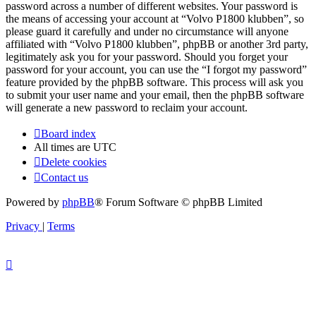
password across a number of different websites. Your password is
the means of accessing your account at “Volvo P1800 klubben”, so
please guard it carefully and under no circumstance will anyone
affiliated with “Volvo P1800 klubben”, phpBB or another 3rd party,
legitimately ask you for your password. Should you forget your
password for your account, you can use the “I forgot my password”
feature provided by the phpBB software. This process will ask you
to submit your user name and your email, then the phpBB software
will generate a new password to reclaim your account.
Board index
All times are
UTC
Delete cookies
Contact us
Powered by
phpBB
® Forum Software © phpBB Limited
Privacy
|
Terms