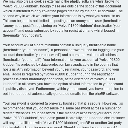
We may also create cookies external to the phpBB software whilst browsing
“Volvo P1800 klubben”, though these are outside the scope of this document
which is intended to only cover the pages created by the phpBB software. The
second way in which we collect your information is by what you submit to us.
This can be, and is not limited to: posting as an anonymous user (hereinafter
“anonymous posts”), registering on “Volvo P1800 klubben” (hereinafter “your
account”) and posts submitted by you after registration and whilst logged in
(hereinafter “your posts”).
Your account will at a bare minimum contain a uniquely identifiable name
(hereinafter “your user name”), a personal password used for logging into your
account (hereinafter “your password”) and a personal, valid email address
(hereinafter “your email”). Your information for your account at “Volvo P1800
klubben” is protected by data-protection laws applicable in the country that
hosts us. Any information beyond your user name, your password, and your
email address required by “Volvo P1800 klubben” during the registration
process is either mandatory or optional, at the discretion of “Volvo P1800
klubben”. In all cases, you have the option of what information in your account
is publicly displayed. Furthermore, within your account, you have the option to
opt-in or opt-out of automatically generated emails from the phpBB software.
Your password is ciphered (a one-way hash) so that it is secure. However, it is
recommended that you do not reuse the same password across a number of
different websites. Your password is the means of accessing your account at
“Volvo P1800 klubben”, so please guard it carefully and under no circumstance
will anyone affiliated with “Volvo P1800 klubben”, phpBB or another 3rd party,
legitimately ask you for your password. Should you forget your password for