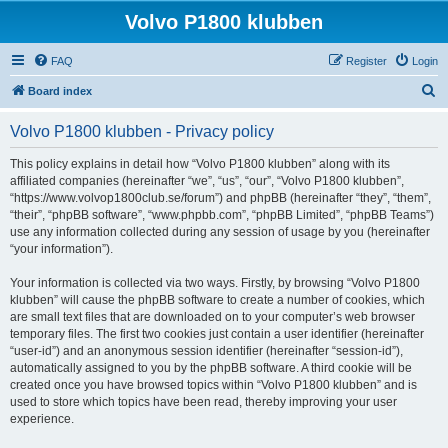
Volvo P1800 klubben
FAQ
Register
Login
S
Board index
e
Volvo P1800 klubben - Privacy policy
a
r
This policy explains in detail how “Volvo P1800 klubben” along with its
affiliated companies (hereinafter “we”, “us”, “our”, “Volvo P1800 klubben”,
c
“https://www.volvop1800club.se/forum”) and phpBB (hereinafter “they”, “them”,
h
“their”, “phpBB software”, “www.phpbb.com”, “phpBB Limited”, “phpBB Teams”)
use any information collected during any session of usage by you (hereinafter
“your information”).
Your information is collected via two ways. Firstly, by browsing “Volvo P1800
klubben” will cause the phpBB software to create a number of cookies, which
are small text files that are downloaded on to your computer’s web browser
temporary files. The first two cookies just contain a user identifier (hereinafter
“user-id”) and an anonymous session identifier (hereinafter “session-id”),
automatically assigned to you by the phpBB software. A third cookie will be
created once you have browsed topics within “Volvo P1800 klubben” and is
used to store which topics have been read, thereby improving your user
experience.