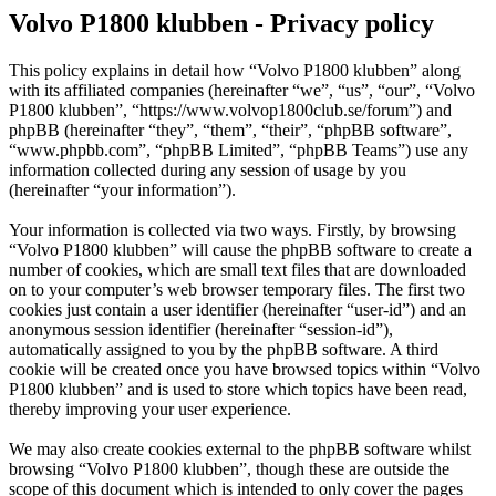
Volvo P1800 klubben - Privacy policy
This policy explains in detail how “Volvo P1800 klubben” along
with its affiliated companies (hereinafter “we”, “us”, “our”, “Volvo
P1800 klubben”, “https://www.volvop1800club.se/forum”) and
phpBB (hereinafter “they”, “them”, “their”, “phpBB software”,
“www.phpbb.com”, “phpBB Limited”, “phpBB Teams”) use any
information collected during any session of usage by you
(hereinafter “your information”).
Your information is collected via two ways. Firstly, by browsing
“Volvo P1800 klubben” will cause the phpBB software to create a
number of cookies, which are small text files that are downloaded
on to your computer’s web browser temporary files. The first two
cookies just contain a user identifier (hereinafter “user-id”) and an
anonymous session identifier (hereinafter “session-id”),
automatically assigned to you by the phpBB software. A third
cookie will be created once you have browsed topics within “Volvo
P1800 klubben” and is used to store which topics have been read,
thereby improving your user experience.
We may also create cookies external to the phpBB software whilst
browsing “Volvo P1800 klubben”, though these are outside the
scope of this document which is intended to only cover the pages