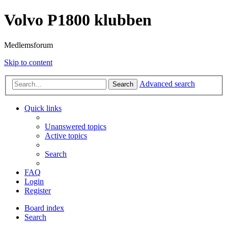
Volvo P1800 klubben
Medlemsforum
Skip to content
Advanced search
Search
Quick links
Unanswered topics
Active topics
Search
FAQ
Login
Register
Board index
Search