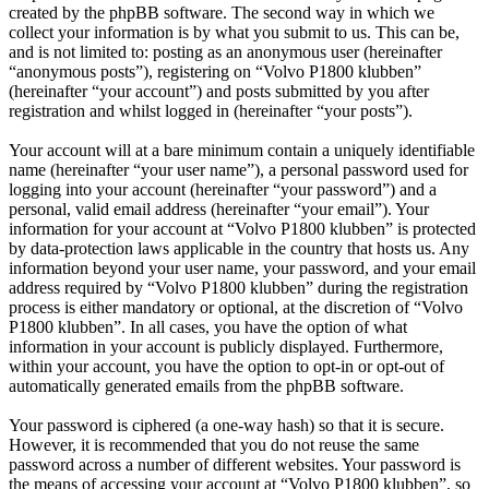
created by the phpBB software. The second way in which we
collect your information is by what you submit to us. This can be,
and is not limited to: posting as an anonymous user (hereinafter
“anonymous posts”), registering on “Volvo P1800 klubben”
(hereinafter “your account”) and posts submitted by you after
registration and whilst logged in (hereinafter “your posts”).
Your account will at a bare minimum contain a uniquely identifiable
name (hereinafter “your user name”), a personal password used for
logging into your account (hereinafter “your password”) and a
personal, valid email address (hereinafter “your email”). Your
information for your account at “Volvo P1800 klubben” is protected
by data-protection laws applicable in the country that hosts us. Any
information beyond your user name, your password, and your email
address required by “Volvo P1800 klubben” during the registration
process is either mandatory or optional, at the discretion of “Volvo
P1800 klubben”. In all cases, you have the option of what
information in your account is publicly displayed. Furthermore,
within your account, you have the option to opt-in or opt-out of
automatically generated emails from the phpBB software.
Your password is ciphered (a one-way hash) so that it is secure.
However, it is recommended that you do not reuse the same
password across a number of different websites. Your password is
the means of accessing your account at “Volvo P1800 klubben”, so