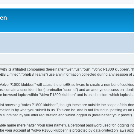
ben
with its affiliated companies (hereinafter “we”, “us”, “our”, “Volvo P1800 klubben”,
pBB Limited”, “phpBB Teams”) use any information collected during any session of u
g “Volvo P1800 klubben” will cause the phpBB software to create a number of cookies,
st contain a user identifier (hereinafter “user-id”) and an anonymous session identif
ve browsed topics within “Volvo P1800 klubben” and is used to store which topics 
lst browsing “Volvo P1800 klubben”, though these are outside the scope of this doc
ation is by what you submit to us. This can be, and is not limited to: posting as a
submitted by you after registration and whilst logged in (hereinafter “your posts”).
iable name (hereinafter “your user name”), a personal password used for logging in
 for your account at “Volvo P1800 klubben” is protected by data-protection laws app