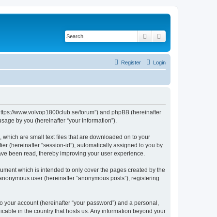
Search
Advanced search
Register
Login
 “https://www.volvop1800club.se/forum”) and phpBB (hereinafter
sage by you (hereinafter “your information”).
 which are small text files that are downloaded on to your
ier (hereinafter “session-id”), automatically assigned to you by
have been read, thereby improving your user experience.
ument which is intended to only cover the pages created by the
n anonymous user (hereinafter “anonymous posts”), registering
to your account (hereinafter “your password”) and a personal,
licable in the country that hosts us. Any information beyond your