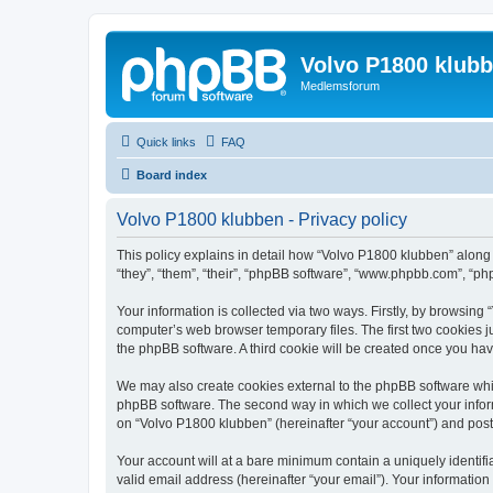
Volvo P1800 klub
Medlemsforum
Quick links
FAQ
Board index
Volvo P1800 klubben - Privacy policy
This policy explains in detail how “Volvo P1800 klubben” along 
“they”, “them”, “their”, “phpBB software”, “www.phpbb.com”, “ph
Your information is collected via two ways. Firstly, by browsin
computer’s web browser temporary files. The first two cookies ju
the phpBB software. A third cookie will be created once you ha
We may also create cookies external to the phpBB software whi
phpBB software. The second way in which we collect your inform
on “Volvo P1800 klubben” (hereinafter “your account”) and posts 
Your account will at a bare minimum contain a uniquely identif
valid email address (hereinafter “your email”). Your information