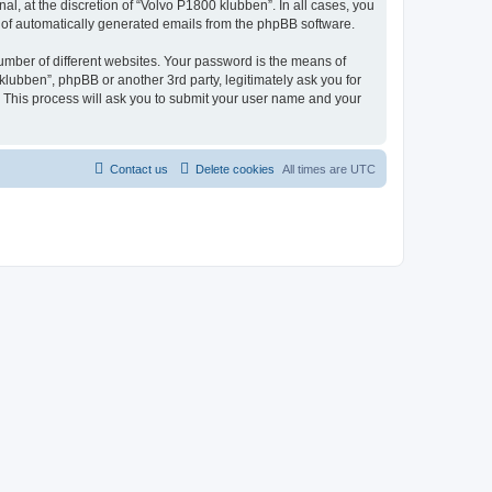
l, at the discretion of “Volvo P1800 klubben”. In all cases, you
ut of automatically generated emails from the phpBB software.
umber of different websites. Your password is the means of
lubben”, phpBB or another 3rd party, legitimately ask you for
 This process will ask you to submit your user name and your
Contact us
Delete cookies
All times are
UTC