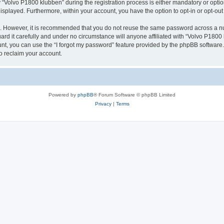
olvo P1800 klubben” during the registration process is either mandatory or optiona
 displayed. Furthermore, within your account, you have the option to opt-in or opt-o
re. However, it is recommended that you do not reuse the same password across a n
d it carefully and under no circumstance will anyone affiliated with “Volvo P1800 k
t, you can use the “I forgot my password” feature provided by the phpBB software.
o reclaim your account.
Powered by
phpBB
® Forum Software © phpBB Limited
Privacy
|
Terms