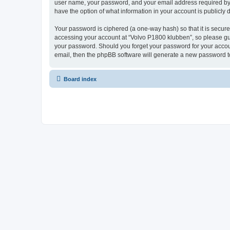
user name, your password, and your email address required by “V
have the option of what information in your account is publicly
Your password is ciphered (a one-way hash) so that it is secu
accessing your account at “Volvo P1800 klubben”, so please guar
your password. Should you forget your password for your accoun
email, then the phpBB software will generate a new password t
Board index