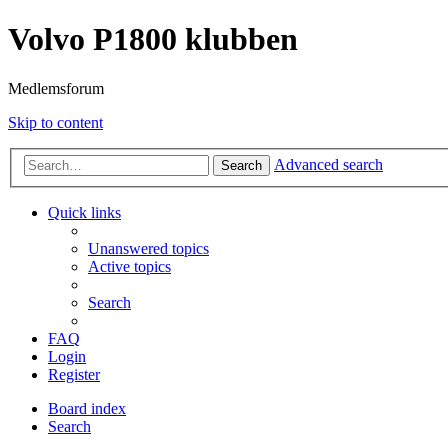
Volvo P1800 klubben
Medlemsforum
Skip to content
Advanced search
Search
Quick links
Unanswered topics
Active topics
Search
FAQ
Login
Register
Board index
Search