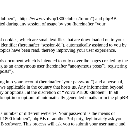
00 klubben”, “https://www.volvop1800club.se/forum”) and phpBB
d during any session of usage by you (hereinafter “your
 cookies, which are small text files that are downloaded on to your
dentifier (hereinafter “session-id”), automatically assigned to you by
topics have been read, thereby improving your user experience.
is document which is intended to only cover the pages created by the
ng as an anonymous user (hereinafter “anonymous posts”), registering
posts”).
ng into your account (hereinafter “your password”) and a personal,
aws applicable in the country that hosts us. Any information beyond
 or optional, at the discretion of “Volvo P1800 klubben”. In all
 to opt-in or opt-out of automatically generated emails from the phpBB
 a number of different websites. Your password is the means of
o P1800 klubben”, phpBB or another 3rd party, legitimately ask you
B software. This process will ask you to submit your user name and