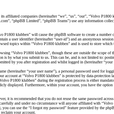
 its affiliated companies (hereinafter “we”, “us”, “our”, “Volvo P18
.com”, “phpBB Limited”, “phpBB Teams”) use any information collecte
lvo P1800 klubben” will cause the phpBB software to create a number of
tain a user identifier (hereinafter “user-id”) and an anonymous session i
owsed topics within “Volvo P1800 klubben” and is used to store which 
wsing “Volvo P1800 klubben”, though these are outside the scope of th
is by what you submit to us. This can be, and is not limited to: posti
tted by you after registration and whilst logged in (hereinafter “your 
name (hereinafter “your user name”), a personal password used for loggi
your account at “Volvo P1800 klubben” is protected by data-protection l
lvo P1800 klubben” during the registration process is either mandatory
licly displayed. Furthermore, within your account, you have the option
ever, it is recommended that you do not reuse the same password across
carefully and under no circumstance will anyone affiliated with “Volv
, you can use the “I forgot my password” feature provided by the phpB
 reclaim your account.