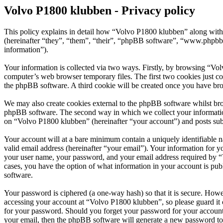
Volvo P1800 klubben - Privacy policy
This policy explains in detail how “Volvo P1800 klubben” along with
(hereinafter “they”, “them”, “their”, “phpBB software”, “www.phpbb
information”).
Your information is collected via two ways. Firstly, by browsing “Vo
computer’s web browser temporary files. The first two cookies just con
the phpBB software. A third cookie will be created once you have br
We may also create cookies external to the phpBB software whilst bro
phpBB software. The second way in which we collect your information 
on “Volvo P1800 klubben” (hereinafter “your account”) and posts submi
Your account will at a bare minimum contain a uniquely identifiable 
valid email address (hereinafter “your email”). Your information for 
your user name, your password, and your email address required by “Vo
cases, you have the option of what information in your account is pub
software.
Your password is ciphered (a one-way hash) so that it is secure. How
accessing your account at “Volvo P1800 klubben”, so please guard it 
for your password. Should you forget your password for your account
your email, then the phpBB software will generate a new password to